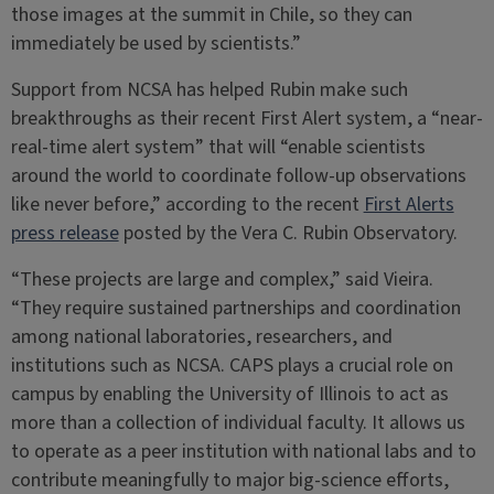
those images at the summit in Chile, so they can
immediately be used by scientists.”
Support from NCSA has helped Rubin make such
breakthroughs as their recent First Alert system, a “near-
real-time alert system” that will “enable scientists
around the world to coordinate follow-up observations
like never before,” according to the recent
First Alerts
press release
posted by the Vera C. Rubin Observatory.
“These projects are large and complex,” said Vieira.
“They require sustained partnerships and coordination
among national laboratories, researchers, and
institutions such as NCSA. CAPS plays a crucial role on
campus by enabling the University of Illinois to act as
more than a collection of individual faculty. It allows us
to operate as a peer institution with national labs and to
contribute meaningfully to major big-science efforts,