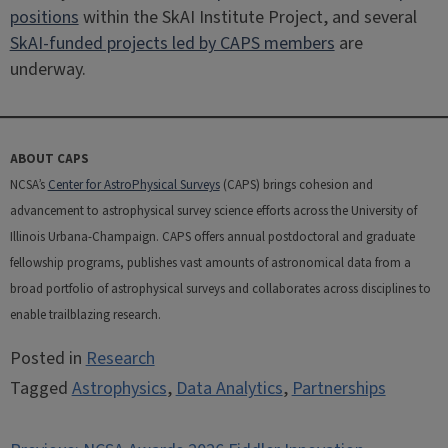
positions
within the SkAI Institute Project, and several
SkAI-funded projects led by CAPS members
are
underway.
ABOUT CAPS
NCSA’s
Center for AstroPhysical Surveys
(CAPS) brings cohesion and
advancement to astrophysical survey science efforts across the University of
Illinois Urbana-Champaign. CAPS offers annual postdoctoral and graduate
fellowship programs, publishes vast amounts of astronomical data from a
broad portfolio of astrophysical surveys and collaborates across disciplines to
enable trailblazing research.
Posted in
Research
Tagged
Astrophysics
,
Data Analytics
,
Partnerships
Post