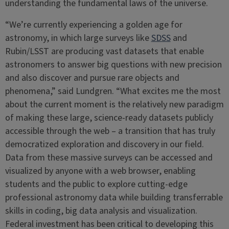
understanding the fundamental laws of the universe.
“We’re currently experiencing a golden age for
astronomy, in which large surveys like
SDSS
and
Rubin/LSST are producing vast datasets that enable
astronomers to answer big questions with new precision
and also discover and pursue rare objects and
phenomena,” said Lundgren. “What excites me the most
about the current moment is the relatively new paradigm
of making these large, science-ready datasets publicly
accessible through the web – a transition that has truly
democratized exploration and discovery in our field.
Data from these massive surveys can be accessed and
visualized by anyone with a web browser, enabling
students and the public to explore cutting-edge
professional astronomy data while building transferrable
skills in coding, big data analysis and visualization.
Federal investment has been critical to developing this