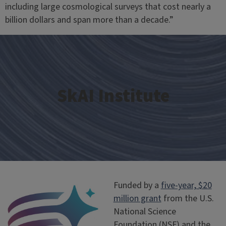
including large cosmological surveys that cost nearly a
billion dollars and span more than a decade.”
SkAI Institute
Funded by a
five-year, $20
million grant
from the U.S.
National Science
Foundation (NSF) and the