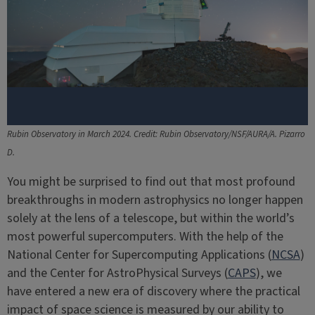
Rubin Observatory in March 2024. Credit: Rubin Observatory/NSF/AURA/A. Pizarro
D.
You might be surprised to find out that most profound
breakthroughs in modern astrophysics no longer happen
solely at the lens of a telescope, but within the world’s
most powerful supercomputers. With the help of the
National Center for Supercomputing Applications (
NCSA
)
and the Center for AstroPhysical Surveys (
CAPS
), we
have entered a new era of discovery where the practical
impact of space science is measured by our ability to