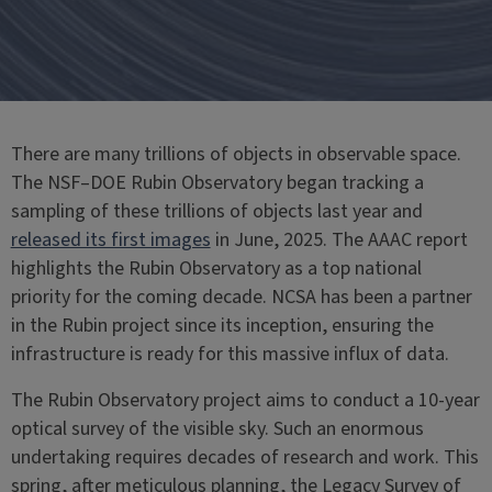
There are many trillions of objects in observable space.
The NSF–DOE Rubin Observatory began tracking a
sampling of these trillions of objects last year and
released its first images
in June, 2025. The AAAC report
highlights the Rubin Observatory as a top national
priority for the coming decade. NCSA has been a partner
in the Rubin project since its inception, ensuring the
infrastructure is ready for this massive influx of data.
The Rubin Observatory project aims to conduct a 10-year
optical survey of the visible sky. Such an enormous
undertaking requires decades of research and work. This
spring, after meticulous planning, the Legacy Survey of