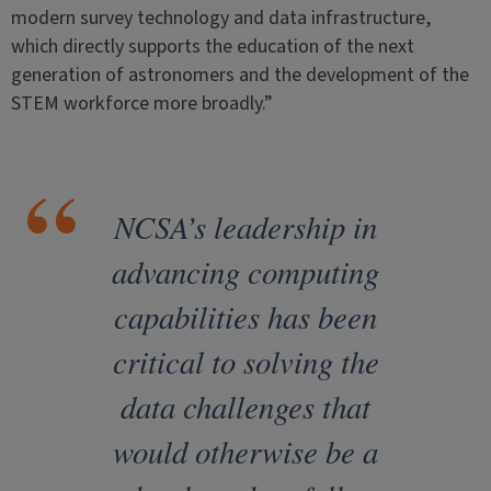
modern survey technology and data infrastructure,
which directly supports the education of the next
generation of astronomers and the development of the
STEM workforce more broadly.”
NCSA’s leadership in
advancing computing
capabilities has been
critical to solving the
data challenges that
would otherwise be a