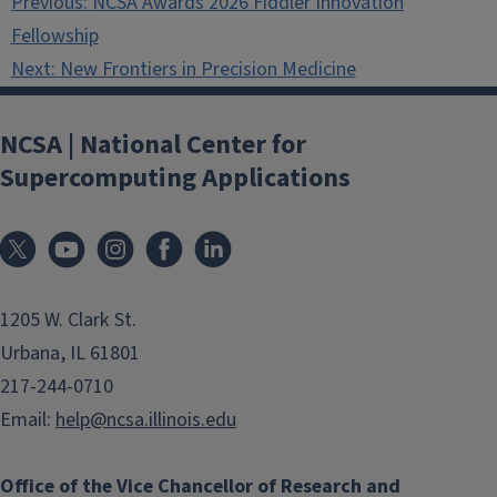
Previous:
NCSA Awards 2026 Fiddler Innovation
navigation
Fellowship
Next:
New Frontiers in Precision Medicine
NCSA | National Center for
Supercomputing Applications
1205 W. Clark St.
Urbana, IL 61801
217-244-0710
Email:
help@ncsa.illinois.edu
Office of the Vice Chancellor of Research and