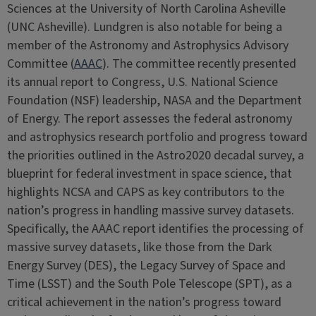
Sciences at the University of North Carolina Asheville
(UNC Asheville). Lundgren is also notable for being a
member of the Astronomy and Astrophysics Advisory
Committee (
AAAC
). The committee recently presented
its annual report to Congress, U.S. National Science
Foundation (NSF) leadership, NASA and the Department
of Energy. The report assesses the federal astronomy
and astrophysics research portfolio and progress toward
the priorities outlined in the Astro2020 decadal survey, a
blueprint for federal investment in space science, that
highlights NCSA and CAPS as key contributors to the
nation’s progress in handling massive survey datasets.
Specifically, the AAAC report identifies the processing of
massive survey datasets, like those from the Dark
Energy Survey (DES), the Legacy Survey of Space and
Time (LSST) and the South Pole Telescope (SPT), as a
critical achievement in the nation’s progress toward