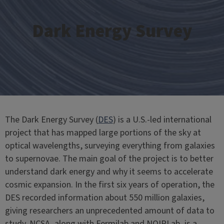
Dark Energy Survey
The Dark Energy Survey (
DES
) is a U.S.-led international
project that has mapped large portions of the sky at
optical wavelengths, surveying everything from galaxies
to supernovae. The main goal of the project is to better
understand dark energy and why it seems to accelerate
cosmic expansion. In the first six years of operation, the
DES recorded information about 550 million galaxies,
giving researchers an unprecedented amount of data to
study. NCSA, along with Fermilab and NOIRLab, is a