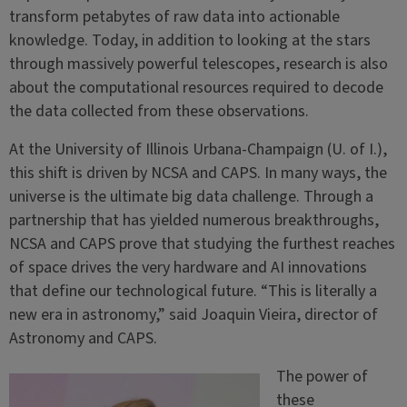
transform petabytes of raw data into actionable
knowledge. Today, in addition to looking at the stars
through massively powerful telescopes, research is also
about the computational resources required to decode
the data collected from these observations.
At the University of Illinois Urbana-Champaign (U. of I.),
this shift is driven by NCSA and CAPS. In many ways, the
universe is the ultimate big data challenge. Through a
partnership that has yielded numerous breakthroughs,
NCSA and CAPS prove that studying the furthest reaches
of space drives the very hardware and AI innovations
that define our technological future. “This is literally a
new era in astronomy,” said Joaquin Vieira, director of
Astronomy and CAPS.
The power of
these