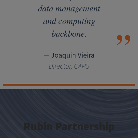
data management
and computing
backbone.
— Joaquin Vieira
Director, CAPS
Rubin Partnership