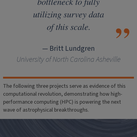
bottleneck to fully
utilizing survey data
of this scale.
— Britt Lundgren
University of North Carolina Asheville
The following three projects serve as evidence of this
computational revolution, demonstrating how high-
performance computing (HPC) is powering the next
wave of astrophysical breakthroughs.