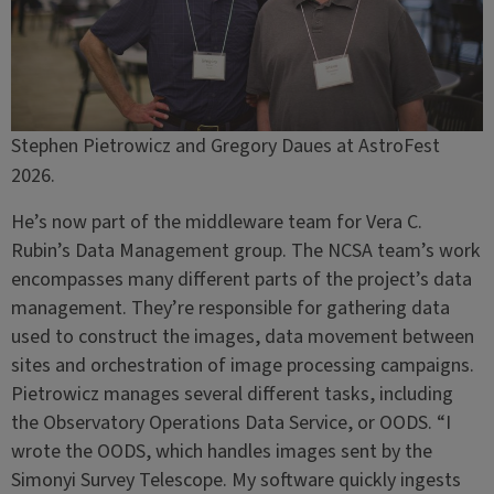
Stephen Pietrowicz and Gregory Daues at AstroFest
2026.
He’s now part of the middleware team for Vera C.
Rubin’s Data Management group. The NCSA team’s work
encompasses many different parts of the project’s data
management. They’re responsible for gathering data
used to construct the images, data movement between
sites and orchestration of image processing campaigns.
Pietrowicz manages several different tasks, including
the Observatory Operations Data Service, or OODS. “I
wrote the OODS, which handles images sent by the
Simonyi Survey Telescope. My software quickly ingests