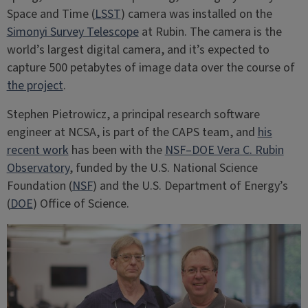
Space and Time (
LSST
) camera was installed on the
Simonyi Survey Telescope
at Rubin. The camera is the
world’s largest digital camera, and it’s expected to
capture 500 petabytes of image data over the course of
the project
.
Stephen Pietrowicz, a principal research software
engineer at NCSA, is part of the CAPS team, and
his
recent work
has been with the
NSF–DOE Vera C. Rubin
Observatory
, funded by the U.S. National Science
Foundation (
NSF
) and the U.S. Department of Energy’s
(
DOE
) Office of Science.