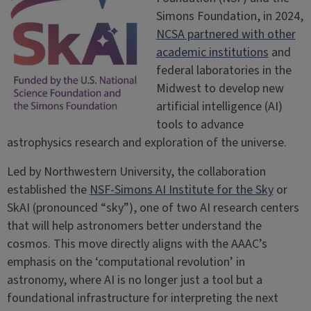
Simons Foundation, in 2024,
NCSA partnered with other
academic institutions
and
federal laboratories in the
Midwest to develop new
artificial intelligence (AI)
tools to advance
astrophysics research and exploration of the universe.
Led by Northwestern University, the collaboration
established the
NSF-Simons AI Institute for the Sky
or
SkAI (pronounced “sky”), one of two AI research centers
that will help astronomers better understand the
cosmos. This move directly aligns with the AAAC’s
emphasis on the ‘computational revolution’ in
astronomy, where AI is no longer just a tool but a
foundational infrastructure for interpreting the next