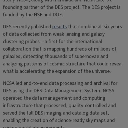
founding partner of the DES project. The DES project is
funded by the NSF and DOE.
DES recently published
results
that combine all six years
of data collected from weak lensing and galaxy
clustering probes – a first for the international
collaboration that is mapping hundreds of millions of
galaxies, detecting thousands of supernovae and
analyzing patterns of cosmic structure that could reveal
what is accelerating the expansion of the universe.
NCSA led end-to-end data processing and archival for
DES using the DES Data Management System. NCSA
operated the data management and computing
infrastructure that processed, quality-controlled and
served the full DES imaging and catalog data set,
enabling the creation of science-ready sky maps and
cosmological measurements.