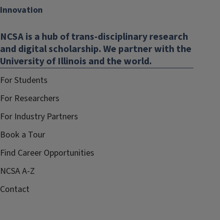
Innovation
NCSA is a hub of trans-disciplinary research
and digital scholarship. We partner with the
University of Illinois and the world.
For Students
For Researchers
For Industry Partners
Book a Tour
Find Career Opportunities
NCSA A-Z
Contact