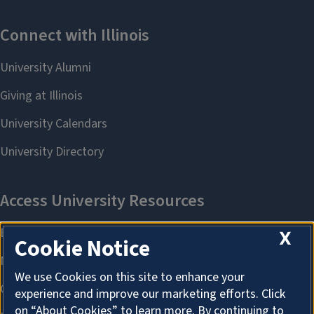
X
Cookie Notice
We use Cookies on this site to enhance your
experience and improve our marketing efforts. Click
on “About Cookies” to learn more. By continuing to