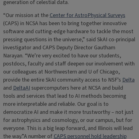
generation of celestial data.
“Our mission at the
Center for AstroPhysical Surveys
(CAPS) in NCSA has been to bring together innovative
software and cutting-edge hardware to tackle the most
pressing questions in the universe,” said SkAI co-principal
investigator and CAPS Deputy Director Gautham
Narayan. “We’re very excited to have our students,
postdocs, faculty and staff deepen our involvement with
our colleagues at Northwestern and U of Chicago,
provide the entire SkAI community access to NSF’s
Delta
and
DeltaAI
supercomputers here at NCSA and build
tools and services that lead to AI methods becoming
more interpretable and reliable. Our goal is to
democratize AI and make it more trustworthy – not just
for astrophysics and cosmology, or our campus, but for
everyone. This is a big leap forward, and Illinois will lead
the way.”A number of
CAPS personnel hold leadership