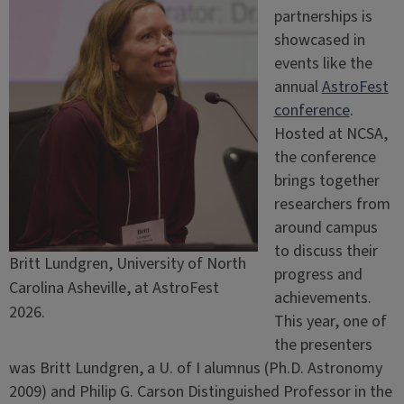
partnerships is
showcased in
events like the
annual
AstroFest
conference
.
Hosted at NCSA,
the conference
brings together
researchers from
around campus
to discuss their
Britt Lundgren, University of North
progress and
Carolina Asheville, at AstroFest
achievements.
2026.
This year, one of
the presenters
was Britt Lundgren, a U. of I alumnus (Ph.D. Astronomy
2009) and Philip G. Carson Distinguished Professor in the