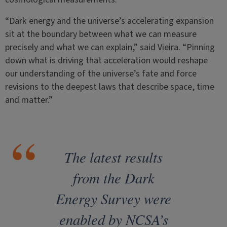
“Dark energy and the universe’s accelerating expansion
sit at the boundary between what we can measure
precisely and what we can explain,” said Vieira. “Pinning
down what is driving that acceleration would reshape
our understanding of the universe’s fate and force
revisions to the deepest laws that describe space, time
and matter.”
The latest results
from the Dark
Energy Survey were
enabled by NCSA’s