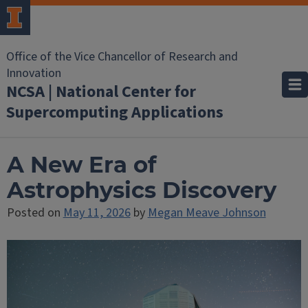
Office of the Vice Chancellor of Research and
Innovation
NCSA | National Center for
Supercomputing Applications
A New Era of
Astrophysics Discovery
Posted on
May 11, 2026
by
Megan Meave Johnson