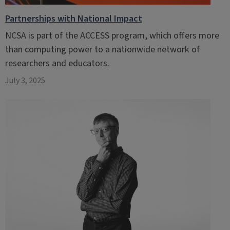
Partnerships with National Impact
NCSA is part of the ACCESS program, which offers more
than computing power to a nationwide network of
researchers and educators.
July 3, 2025