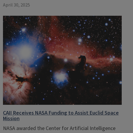
April 30, 2025
CAII Receives NASA Funding to Assist Euclid Space
Mission
NASA awarded the Center for Artificial Intelligence