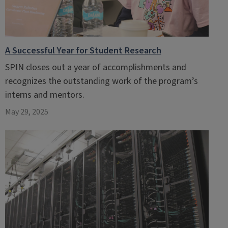
A Successful Year for Student Research
SPIN closes out a year of accomplishments and
recognizes the outstanding work of the program’s
interns and mentors.
May 29, 2025