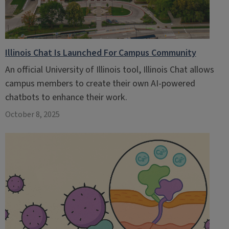
Illinois Chat Is Launched For Campus Community
An official University of Illinois tool, Illinois Chat allows
campus members to create their own AI-powered
chatbots to enhance their work.
October 8, 2025