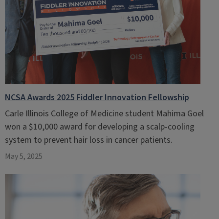
NCSA Awards 2025 Fiddler Innovation Fellowship
Carle Illinois College of Medicine student Mahima Goel
won a $10,000 award for developing a scalp-cooling
system to prevent hair loss in cancer patients.
May 5, 2025