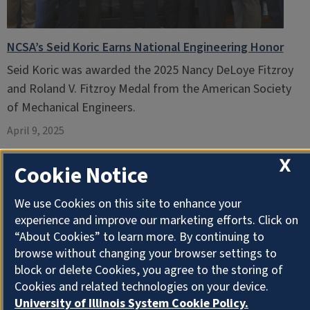
NCSA’s Seid Koric Earns National Engineering Honor
Seid Koric was awarded the 2025 Nancy DeLoye Fitzroy
and Roland V. Fitzroy Medal from the American Society
of Mechanical Engineers.
April 9, 2025
X
Cookie Notice
We use Cookies on this site to enhance your
experience and improve our marketing efforts. Click on
“About Cookies” to learn more. By continuing to
browse without changing your browser settings to
block or delete Cookies, you agree to the storing of
Cookies and related technologies on your device.
University of Illinois System Cookie Policy.