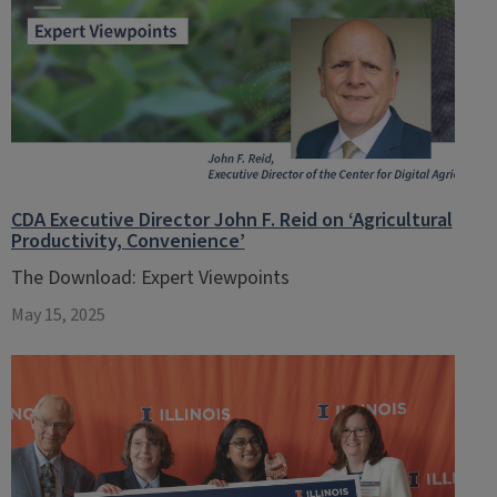
CDA Executive Director John F. Reid on ‘Agricultural
Productivity, Convenience’
The Download: Expert Viewpoints
May 15, 2025