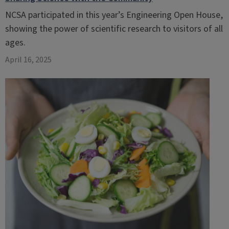
NCSA participated in this year’s Engineering Open House,
showing the power of scientific research to visitors of all
ages.
April 16, 2025