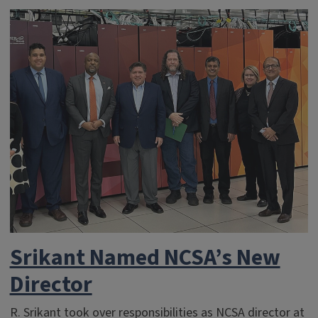
Srikant Named NCSA’s New
Director
R. Srikant took over responsibilities as NCSA director at