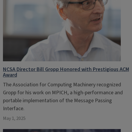
NCSA Director Bill Gropp Honored with Prestigious ACM
Award
The Association for Computing Machinery recognized
Gropp for his work on MPICH, a high-performance and
portable implementation of the Message Passing
Interface.
May 1, 2025