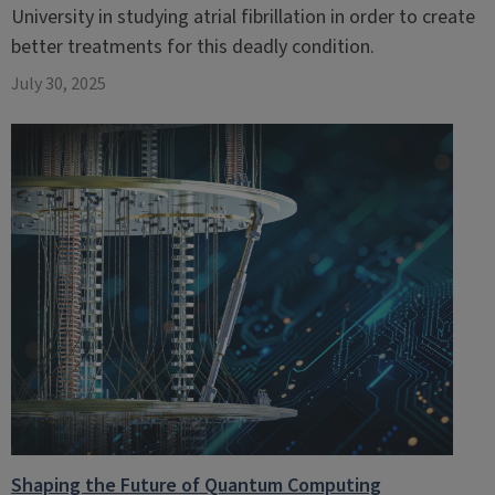
University in studying atrial fibrillation in order to create
better treatments for this deadly condition.
July 30, 2025
Shaping the Future of Quantum Computing