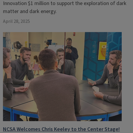
Innovation $1 million to support the exploration of dark
matter and dark energy.
April 28, 2025
NCSA Welcomes Chris Keeley to the Center Stage!