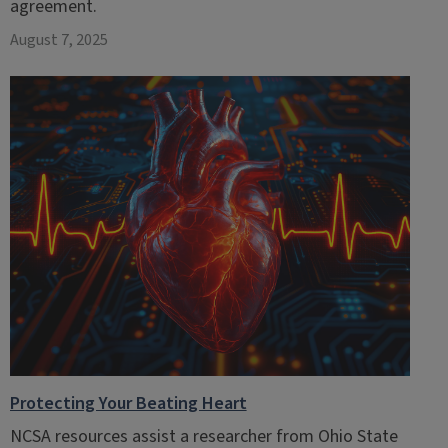
agreement.
August 7, 2025
Protecting Your Beating Heart
NCSA resources assist a researcher from Ohio State