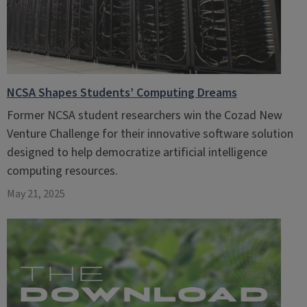
NCSA Shapes Students’ Computing Dreams
Former NCSA student researchers win the Cozad New
Venture Challenge for their innovative software solution
designed to help democratize artificial intelligence
computing resources.
May 21, 2025