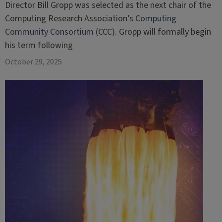
Director Bill Gropp was selected as the next chair of the
Computing Research Association’s
Computing
Community Consortium
(CCC). Gropp will formally begin
his term following
October 29, 2025