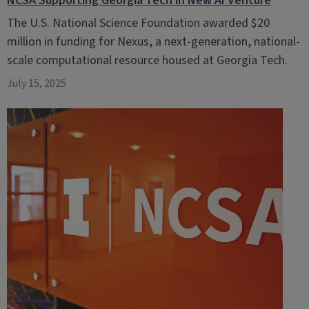
NCSA Supporting Georgia Tech in New AI Venture
The U.S. National Science Foundation awarded $20
million in funding for Nexus, a next-generation, national-
scale computational resource housed at Georgia Tech.
July 15, 2025