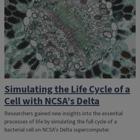
Simulating the Life Cycle of a
Cell with NCSA’s Delta
Researchers gained new insights into the essential
processes of life by simulating the full cycle of a
bacterial cell on NCSA’s Delta supercomputer.