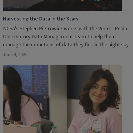
Harvesting the Data in the Stars
NCSA’s Stephen Pietrowicz works with the Vera C. Rubin
Observatory Data Management team to help them
manage the mountains of data they find in the night sky.
June 4, 2025