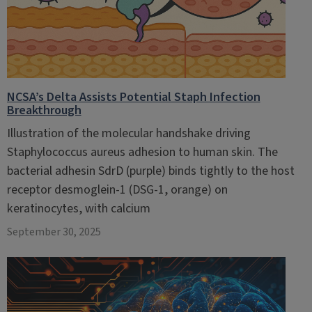
NCSA’s Delta Assists Potential Staph Infection
Breakthrough
Illustration of the molecular handshake driving
Staphylococcus aureus adhesion to human skin. The
bacterial adhesin SdrD (purple) binds tightly to the host
receptor desmoglein-1 (DSG-1, orange) on
keratinocytes, with calcium
September 30, 2025