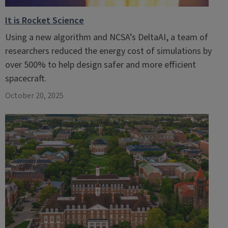
It is Rocket Science
Using a new algorithm and NCSA’s DeltaAI, a team of
researchers reduced the energy cost of simulations by
over 500% to help design safer and more efficient
spacecraft.
October 20, 2025