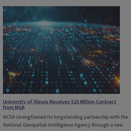
University of Illinois Receives $25 Million Contract
from NGA
NCSA strengthened its longstanding partnership with the
National Geospatial-Intelligence Agency through a new