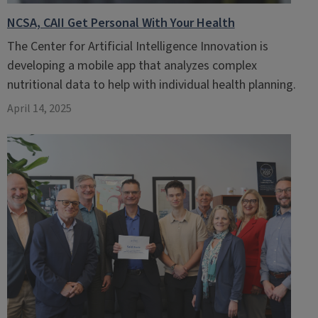
NCSA, CAII Get Personal With Your Health
The Center for Artificial Intelligence Innovation is
developing a mobile app that analyzes complex
nutritional data to help with individual health planning.
April 14, 2025