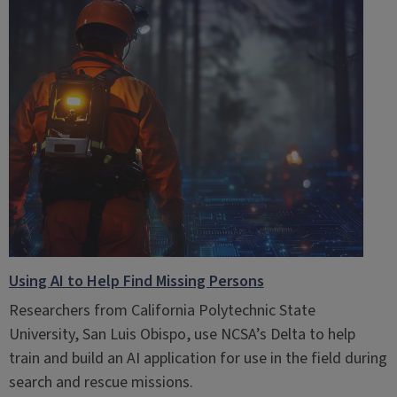
Using AI to Help Find Missing Persons
Researchers from California Polytechnic State
University, San Luis Obispo, use NCSA’s Delta to help
train and build an AI application for use in the field during
search and rescue missions.