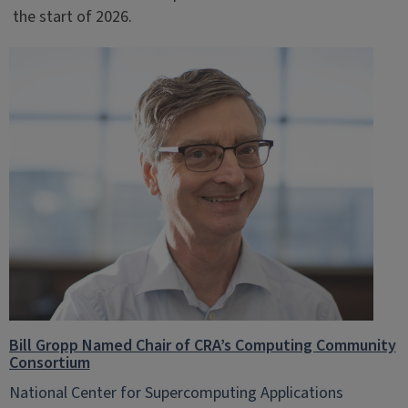
the start of 2026.
Bill Gropp Named Chair of CRA’s Computing Community
Consortium
National Center for Supercomputing Applications