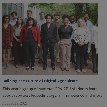
Building the Future of Digital Agriculture
This year’s group of summer CDA REU students learn
about robotics, biotechnology, animal science and more.
August 13, 2025