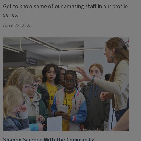
Get to know some of our amazing staff in our profile
series.
April 22, 2025
Sharing Science With the Community