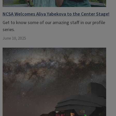
NCSA Welcomes Aliya Yabekova to the Center Stage!
Get to know some of our amazing staff in our profile
series.
June 10, 2025