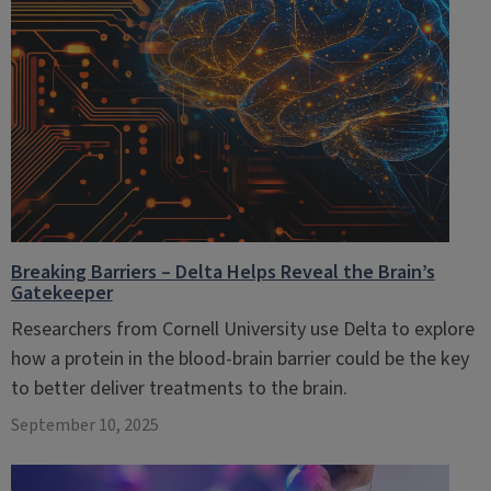
Breaking Barriers – Delta Helps Reveal the Brain’s
Gatekeeper
Researchers from Cornell University use Delta to explore
how a protein in the blood-brain barrier could be the key
to better deliver treatments to the brain.
September 10, 2025