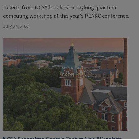
Experts from NCSA help host a daylong quantum
computing workshop at this year’s PEARC conference.
July 24, 2025