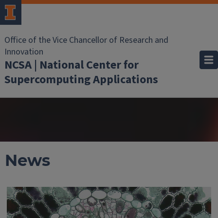
Office of the Vice Chancellor of Research and
Innovation
NCSA | National Center for
Supercomputing Applications
News