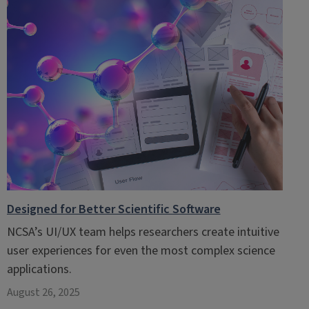
Designed for Better Scientific Software
NCSA’s UI/UX team helps researchers create intuitive
user experiences for even the most complex science
applications.
August 26, 2025