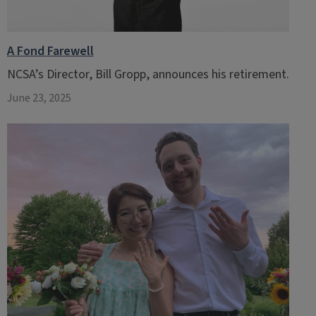
A Fond Farewell
NCSA’s Director, Bill Gropp, announces his retirement.
June 23, 2025