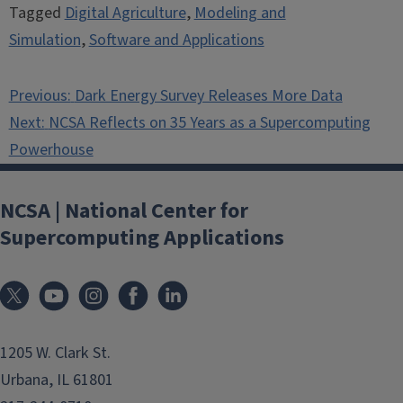
Tagged
Digital Agriculture
,
Modeling and
Simulation
,
Software and Applications
Post
Previous:
Dark Energy Survey Releases More Data
navigation
Next:
NCSA Reflects on 35 Years as a Supercomputing
Powerhouse
NCSA | National Center for
Supercomputing Applications
1205 W. Clark St.
Urbana, IL 61801