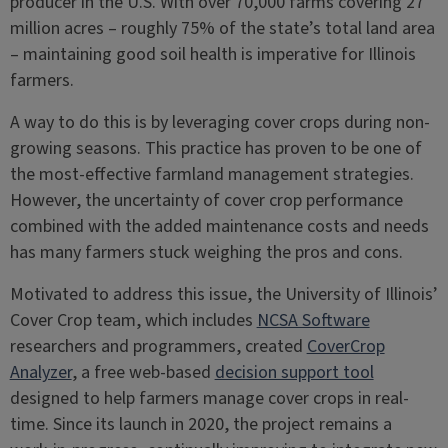
producer in the U.S. With over 70,000 farms covering 27
million acres – roughly 75% of the state’s total land area
– maintaining good soil health is imperative for Illinois
farmers.
A way to do this is by leveraging cover crops during non-
growing seasons. This practice has proven to be one of
the most-effective farmland management strategies.
However, the uncertainty of cover crop performance
combined with the added maintenance costs and needs
has many farmers stuck weighing the pros and cons.
Motivated to address this issue, the University of Illinois’
Cover Crop team, which includes
NCSA Software
researchers and programmers, created
CoverCrop
Analyzer
, a free web-based
decision support tool
designed to help farmers manage cover crops in real-
time. Since its launch in 2020, the project remains a