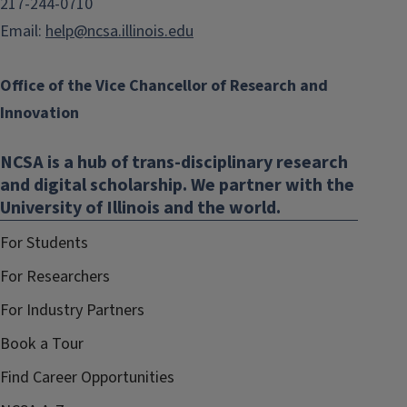
217-244-0710
Email:
help@ncsa.illinois.edu
Office of the Vice Chancellor of Research and
Innovation
NCSA is a hub of trans-disciplinary research
and digital scholarship. We partner with the
University of Illinois and the world.
For Students
For Researchers
For Industry Partners
Book a Tour
Find Career Opportunities