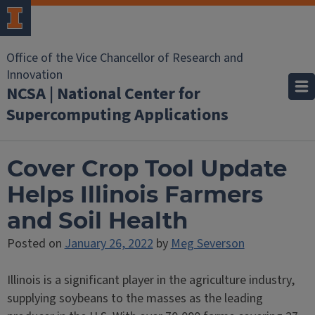
Office of the Vice Chancellor of Research and
Innovation
NCSA | National Center for
Supercomputing Applications
Cover Crop Tool Update
Helps Illinois Farmers
and Soil Health
Posted on
January 26, 2022
by
Meg Severson
Illinois is a significant player in the agriculture industry,
supplying soybeans to the masses as the leading