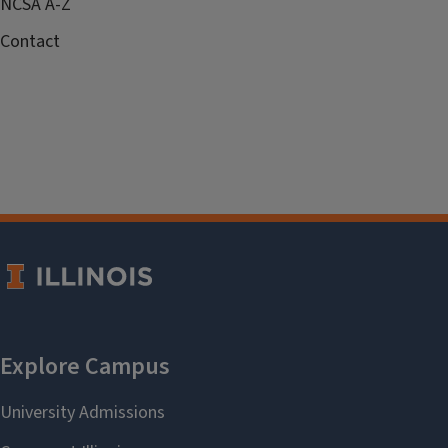
NCSA A-Z
Contact