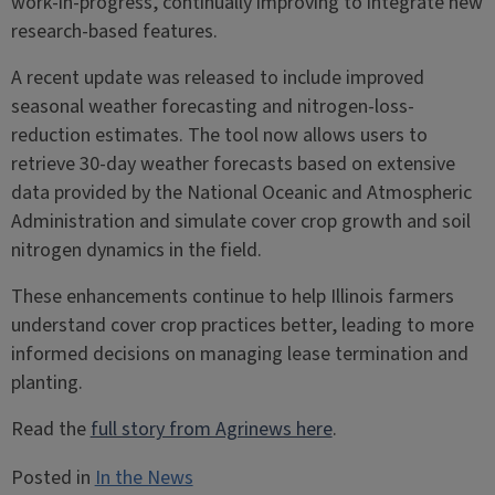
work-in-progress, continually improving to integrate new
research-based features.
A recent update was released to include improved
seasonal weather forecasting and nitrogen-loss-
reduction estimates. The tool now allows users to
retrieve 30-day weather forecasts based on extensive
data provided by the National Oceanic and Atmospheric
Administration and simulate cover crop growth and soil
nitrogen dynamics in the field.
These enhancements continue to help Illinois farmers
understand cover crop practices better, leading to more
informed decisions on managing lease termination and
planting.
Read the
full story from Agrinews here
.
Posted in
In the News