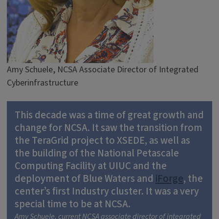
Amy Schuele, NCSA Associate Director of Integrated
Cyberinfrastructure
This decade was a time of great growth and
change for NCSA. It saw the transition from
the TeraGrid project to XSEDE, as well as
the building of the National Petascale
Computing Facility at UIUC and the
deployment of Blue Waters and
iForge
, the
center’s first Industry cluster. It was a very
special time to be at NCSA.
Amy Schuele, current NCSA associate director of integrated