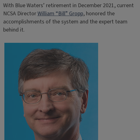
With Blue Waters’ retirement in December 2021, current
NCSA Director
William “Bill” Gropp
, honored the
accomplishments of the system and the expert team
behind it.