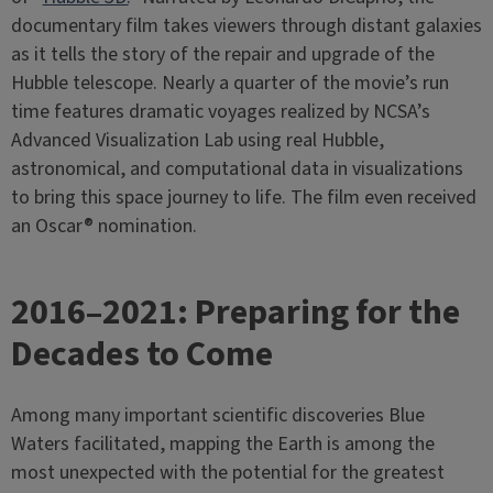
documentary film takes viewers through distant galaxies
as it tells the story of the repair and upgrade of the
Hubble telescope. Nearly a quarter of the movie’s run
time features dramatic voyages realized by NCSA’s
Advanced Visualization Lab using real Hubble,
astronomical, and computational data in visualizations
to bring this space journey to life. The film even received
an Oscar® nomination.
2016–2021: Preparing for the
Decades to Come
Among many important scientific discoveries Blue
Waters facilitated, mapping the Earth is among the
most unexpected with the potential for the greatest