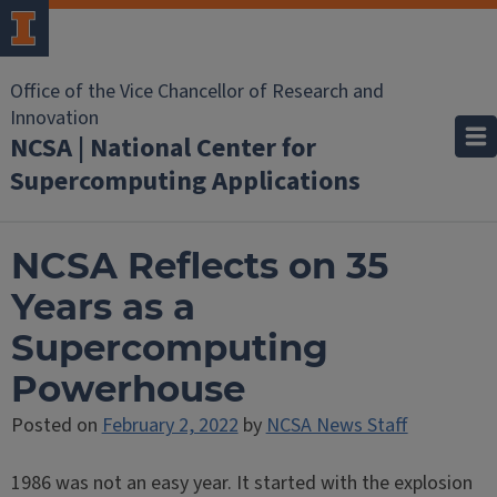
Office of the Vice Chancellor of Research and
Innovation
NCSA | National Center for
Supercomputing Applications
NCSA Reflects on 35
Years as a
Supercomputing
Powerhouse
Posted on
February 2, 2022
by
NCSA News Staff
1986 was not an easy year. It started with the explosion