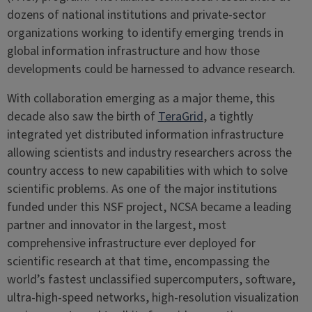
dozens of national institutions and private-sector
organizations working to identify emerging trends in
global information infrastructure and how those
developments could be harnessed to advance research.
With collaboration emerging as a major theme, this
decade also saw the birth of
TeraGrid
, a tightly
integrated yet distributed information infrastructure
allowing scientists and industry researchers across the
country access to new capabilities with which to solve
scientific problems. As one of the major institutions
funded under this NSF project, NCSA became a leading
partner and innovator in ​​the largest, most
comprehensive infrastructure ever deployed for
scientific research at that time, encompassing the
world’s fastest unclassified supercomputers, software,
ultra-high-speed networks, high-resolution visualization