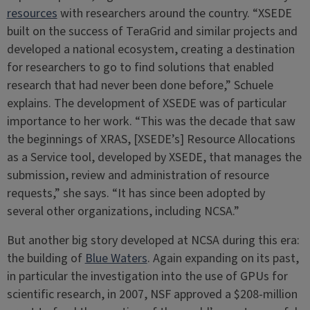
resources
with researchers around the country. “XSEDE
built on the success of TeraGrid and similar projects and
developed a national ecosystem, creating a destination
for researchers to go to find solutions that enabled
research that had never been done before,” Schuele
explains. The development of XSEDE was of particular
importance to her work. “This was the decade that saw
the beginnings of XRAS, [XSEDE’s] Resource Allocations
as a Service tool, developed by XSEDE, that manages the
submission, review and administration of resource
requests,” she says. “It has since been adopted by
several other organizations, including NCSA.”
But another big story developed at NCSA during this era:
the building of
Blue Waters
. Again expanding on its past,
in particular the investigation into the use of GPUs for
scientific research, in 2007, NSF approved a $208-million