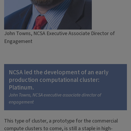
John Towns, NCSA Executive Associate Director of
Engagement
NCSA led the development of an early
production computational cluster:
Platinum.
John Towns, NCSA executive associate director of
engagement
This type of cluster, a prototype for the commercial
compute clusters to come, is still a staple in high-