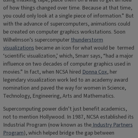
of how things changed over time. Because at that time,
you could only look at a single piece of information.” But
with the advance of supercomputers, animations could
be created on computer graphics workstations. Soon
Wilhelmson’s supercomputer
thunderstorm
visualizations
became an icon for what would be termed
‘scientific visualization,’ which, Smarr says, “had a major
influence on two decades of computer graphics used in
movies.” In fact, when NCSA hired
Donna Cox
, her
legendary visualization work led to an academy award
nomination and paved the way for women in Science,
Technology, Engineering, Arts and Mathematics.
Supercomputing power didn’t just benefit academics,
not to mention Hollywood. In 1987, NCSA established its
Industrial Program (now known as the
Industry Partners
Program
), which helped bridge the gap between