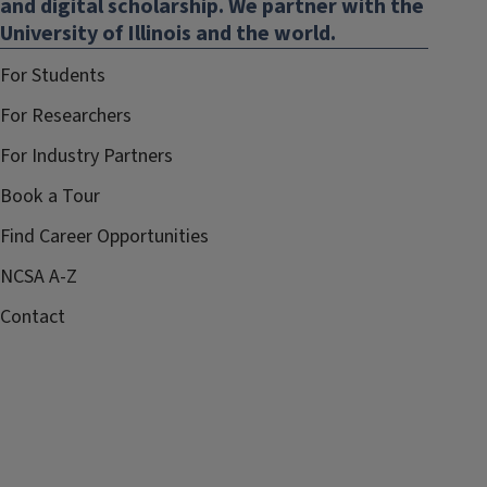
and digital scholarship. We partner with the
University of Illinois and the world.
For Students
For Researchers
For Industry Partners
Book a Tour
Find Career Opportunities
NCSA A-Z
Contact