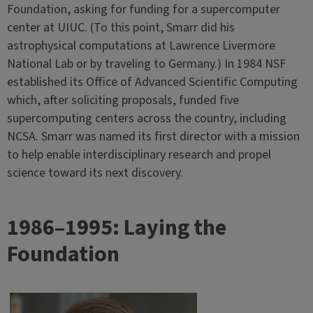
Foundation, asking for funding for a supercomputer
center at UIUC. (To this point, Smarr did his
astrophysical computations at Lawrence Livermore
National Lab or by traveling to Germany.) In 1984 NSF
established its Office of Advanced Scientific Computing
which, after soliciting proposals, funded five
supercomputing centers across the country, including
NCSA. Smarr was named its first director with a mission
to help enable interdisciplinary research and propel
science toward its next discovery.
1986–1995: Laying the
Foundation