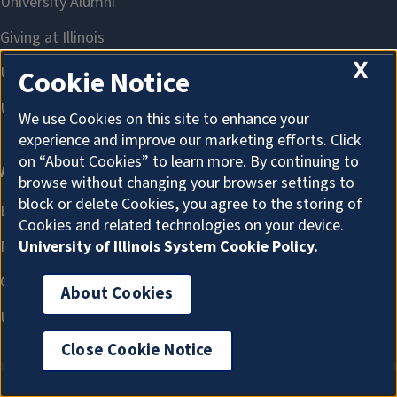
X
Cookie Notice
We use Cookies on this site to enhance your
experience and improve our marketing efforts. Click
on “About Cookies” to learn more. By continuing to
browse without changing your browser settings to
block or delete Cookies, you agree to the storing of
Cookies and related technologies on your device.
University of Illinois System Cookie Policy.
About Cookies
Close Cookie Notice