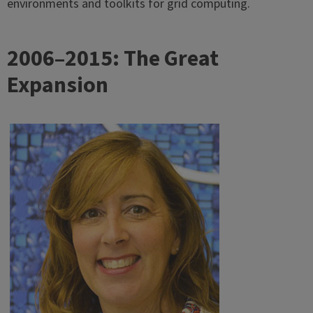
environments and toolkits for grid computing.
2006–2015: The Great
Expansion