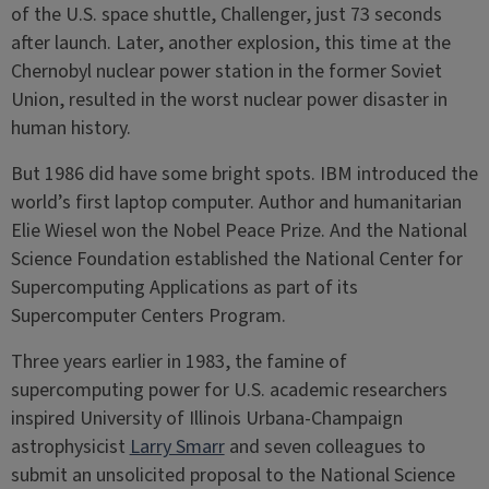
of the U.S. space shuttle, Challenger, just 73 seconds
after launch. Later, another explosion, this time at the
Chernobyl nuclear power station in the former Soviet
Union, resulted in the worst nuclear power disaster in
human history.
But 1986 did have some bright spots. IBM introduced the
world’s first laptop computer. Author and humanitarian
Elie Wiesel won the Nobel Peace Prize. And the National
Science Foundation established the National Center for
Supercomputing Applications as part of its
Supercomputer Centers Program.
Three years earlier in 1983, the famine of
supercomputing power for U.S. academic researchers
inspired University of Illinois Urbana-Champaign
astrophysicist
Larry Smarr
and seven colleagues to
submit an unsolicited proposal to the National Science