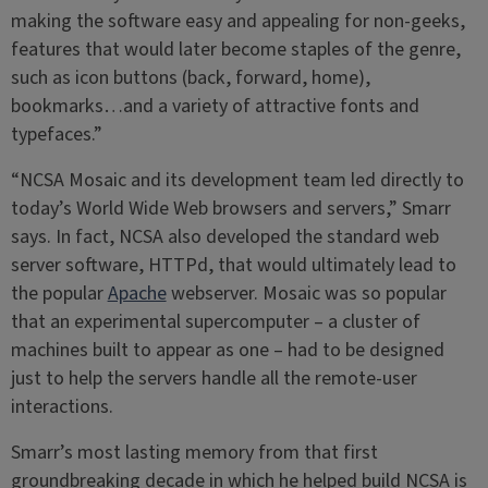
making the software easy and appealing for non-geeks,
features that would later become staples of the genre,
such as icon buttons (back, forward, home),
bookmarks…and a variety of attractive fonts and
typefaces.”
“NCSA Mosaic and its development team led directly to
today’s World Wide Web browsers and servers,” Smarr
says. In fact, NCSA also developed the standard web
server software, HTTPd, that would ultimately lead to
the popular
Apache
webserver. Mosaic was so popular
that an experimental supercomputer – a cluster of
machines built to appear as one – had to be designed
just to help the servers handle all the remote-user
interactions.
Smarr’s most lasting memory from that first
groundbreaking decade in which he helped build NCSA is