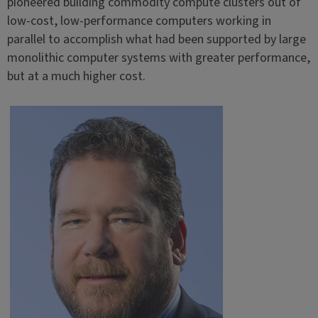
pioneered building commodity compute clusters out of
low-cost, low-performance computers working in
parallel to accomplish what had been supported by large
monolithic computer systems with greater performance,
but at a much higher cost.