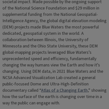
societal impact. Made possible by the ongoing support
of the National Science Foundation and $29 million in
supplemental funding from the National Geospatial-
Intelligence Agency, the global digital elevation modeling
(DEM) projects made Blue Waters the most powerful
dedicated, geospatial system in the world. A
collaboration between Illinois, the University of
Minnesota and the Ohio State University, these DEM
global-mapping projects leveraged Blue Waters’s
unprecedented speed and efficiency, fundamentally
changing the way humans view the Earth and how it’s
changing. Using DEM data, in 2021 Blue Waters and the
NCSA Advanced Visualization Lab created a general
public-focused Dome and Ultra-High-Definition
documentary called “
Atlas of a Changing Earth
,” showing
how the surface of the earth is changing over time in a
way the public can engage with.