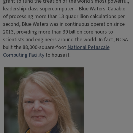
grant to fund the creation of the world’s most powerful,
leadership-class supercomputer – Blue Waters. Capable
of processing more than 13 quadrillion calculations per
second, Blue Waters was in continuous operation since
2013, providing more than 39 billion core hours to
scientists and engineers around the world. In fact, NCSA
built the 88,000-square-foot
National Petascale
Computing Facility
to house it.