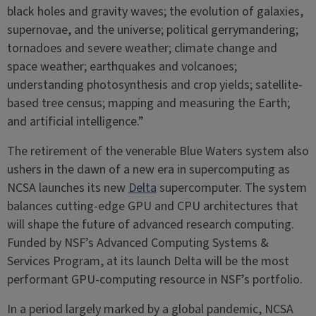
black holes and gravity waves; the evolution of galaxies,
supernovae, and the universe; political gerrymandering;
tornadoes and severe weather; climate change and
space weather; earthquakes and volcanoes;
understanding photosynthesis and crop yields; satellite-
based tree census; mapping and measuring the Earth;
and artificial intelligence.”
The retirement of the venerable Blue Waters system also
ushers in the dawn of a new era in supercomputing as
NCSA launches its new
Delta
supercomputer. The system
balances cutting-edge GPU and CPU architectures that
will shape the future of advanced research computing.
Funded by NSF’s Advanced Computing Systems &
Services Program, at its launch Delta will be the most
performant GPU-computing resource in NSF’s portfolio.
In a period largely marked by a global pandemic, NCSA