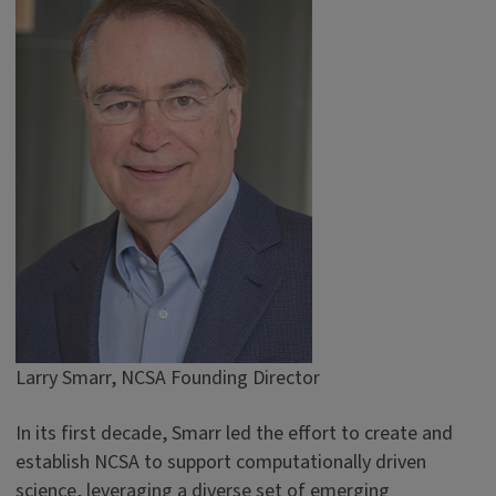
Larry Smarr, NCSA Founding Director
In its first decade, Smarr led the effort to create and
establish NCSA to support computationally driven
science, leveraging a diverse set of emerging