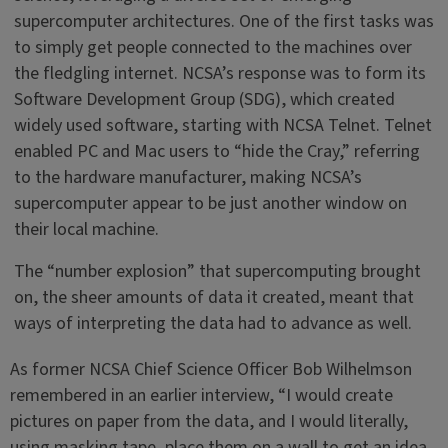
supercomputer architectures. One of the first tasks was
to simply get people connected to the machines over
the fledgling internet. NCSA’s response was to form its
Software Development Group (SDG), which created
widely used software, starting with NCSA Telnet. Telnet
enabled PC and Mac users to “hide the Cray,” referring
to the hardware manufacturer, making NCSA’s
supercomputer appear to be just another window on
their local machine.
The “number explosion” that supercomputing brought
on, the sheer amounts of data it created, meant that
ways of interpreting the data had to advance as well.
As former NCSA Chief Science Officer Bob Wilhelmson
remembered in an earlier interview, “I would create
pictures on paper from the data, and I would literally,
using masking tape, place them on a wall to get an idea