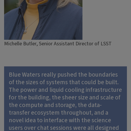
Michelle Butler, Senior Assistant Director of LSST
Blue Waters really pushed the boundaries
of the sizes of systems that could be built.
The power and liquid cooling infrastructure
for the building, the sheer size and scale of
the compute and storage, the data-
transfer ecosystem throughout, and a
novel idea to interface with the science
users over chat sessions were all designed