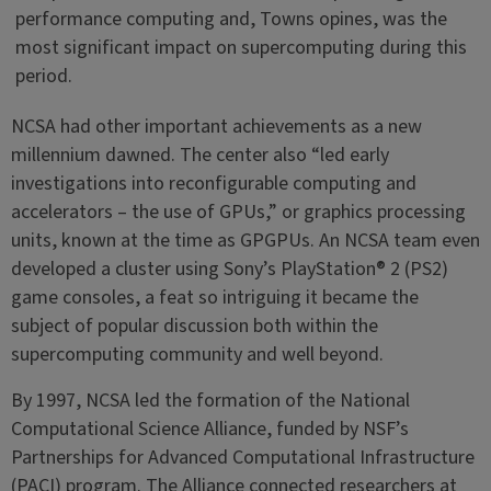
performance computing and, Towns opines, was the
most significant impact on supercomputing during this
period.
NCSA had other important achievements as a new
millennium dawned. The center also “led early
investigations into reconfigurable computing and
accelerators – the use of GPUs,” or graphics processing
units, known at the time as GPGPUs. An NCSA team even
developed a cluster using Sony’s PlayStation® 2 (PS2)
game consoles, a feat so intriguing it became the
subject of popular discussion both within the
supercomputing community and well beyond.
By 1997, NCSA led the formation of the National
Computational Science Alliance, funded by NSF’s
Partnerships for Advanced Computational Infrastructure
(PACI) program. The Alliance connected researchers at