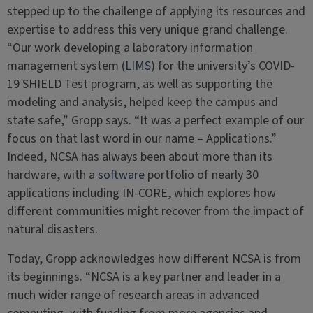
stepped up to the challenge of applying its resources and
expertise to address this very unique grand challenge.
“Our work developing a laboratory information
management system (
LIMS
) for the university’s COVID-
19 SHIELD Test program, as well as supporting the
modeling and analysis, helped keep the campus and
state safe,” Gropp says. “It was a perfect example of our
focus on that last word in our name – Applications.”
Indeed, NCSA has always been about more than its
hardware, with a
software
portfolio of nearly 30
applications including IN-CORE, which explores how
different communities might recover from the impact of
natural disasters.
Today, Gropp acknowledges how different NCSA is from
its beginnings. “NCSA is a key partner and leader in a
much wider range of research areas in advanced