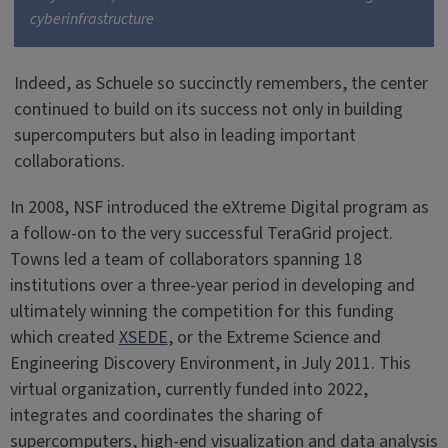
cyberinfrastructure
Indeed, as Schuele so succinctly remembers, the center
continued to build on its success not only in building
supercomputers but also in leading important
collaborations.
In 2008, NSF introduced the eXtreme Digital program as
a follow-on to the very successful TeraGrid project.
Towns led a team of collaborators spanning 18
institutions over a three-year period in developing and
ultimately winning the competition for this funding
which created
XSEDE
, or the Extreme Science and
Engineering Discovery Environment, in July 2011. This
virtual organization, currently funded into 2022,
integrates and coordinates the sharing of
supercomputers, high-end visualization and data analysis