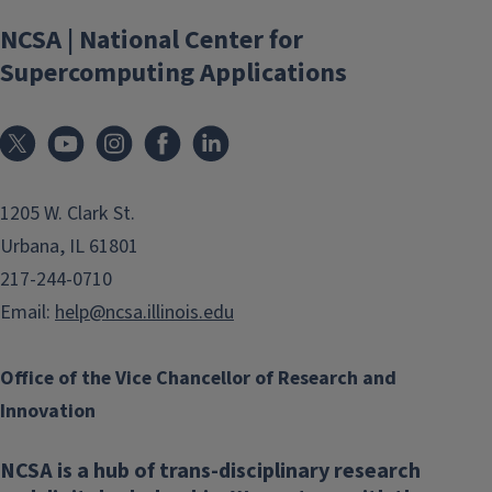
NCSA | National Center for
Supercomputing Applications
1205 W. Clark St.
Urbana, IL 61801
217-244-0710
Email:
help@ncsa.illinois.edu
Office of the Vice Chancellor of Research and
Innovation
NCSA is a hub of trans-disciplinary research