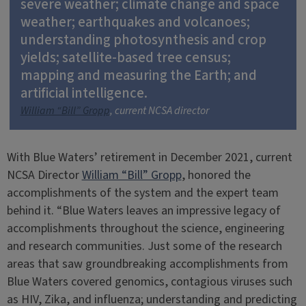
severe weather; climate change and space
weather; earthquakes and volcanoes;
understanding photosynthesis and crop
yields; satellite-based tree census;
mapping and measuring the Earth; and
artificial intelligence.
William “Bill” Gropp
, current NCSA director
With Blue Waters’ retirement in December 2021, current
NCSA Director
William “Bill” Gropp
, honored the
accomplishments of the system and the expert team
behind it. “Blue Waters leaves an impressive legacy of
accomplishments throughout the science, engineering
and research communities. Just some of the research
areas that saw groundbreaking accomplishments from
Blue Waters covered genomics, contagious viruses such
as HIV, Zika, and influenza; understanding and predicting