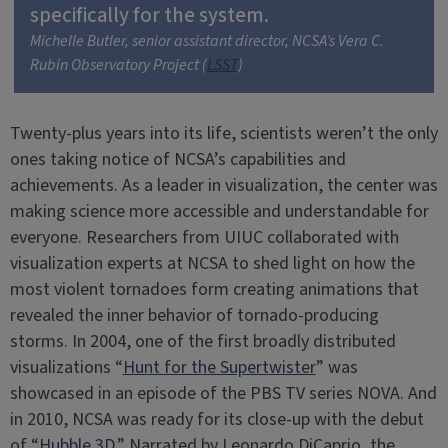
specifically for the system.
Michelle Butler, senior assistant director, NCSA’s Vera C.
Rubin Observatory Project (
LSST
)
Twenty-plus years into its life, scientists weren’t the only
ones taking notice of NCSA’s capabilities and
achievements. As a leader in visualization, the center was
making science more accessible and understandable for
everyone. Researchers from UIUC collaborated with
visualization experts at NCSA to shed light on how the
most violent tornadoes form creating animations that
revealed the inner behavior of tornado-producing
storms. In 2004, one of the first broadly distributed
visualizations “
Hunt for the Supertwister
” was
showcased in an episode of the PBS TV series NOVA. And
in 2010, NCSA was ready for its close-up with the debut
of “
Hubble 3D.
” Narrated by Leonardo DiCaprio, the