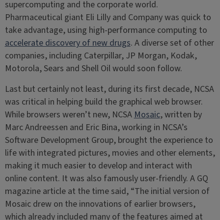
supercomputing and the corporate world.
Pharmaceutical giant Eli Lilly and Company was quick to
take advantage, using high-performance computing to
accelerate discovery of new drugs
. A diverse set of other
companies, including Caterpillar, JP Morgan, Kodak,
Motorola, Sears and Shell Oil would soon follow.
Last but certainly not least, during its first decade, NCSA
was critical in helping build the graphical web browser.
While browsers weren’t new, NCSA
Mosaic
, written by
Marc Andreessen and Eric Bina, working in NCSA’s
Software Development Group, brought the experience to
life with integrated pictures, movies and other elements,
making it much easier to develop and interact with
online content. It was also famously user-friendly. A GQ
magazine article at the time said, “The initial version of
Mosaic drew on the innovations of earlier browsers,
which already included many of the features aimed at