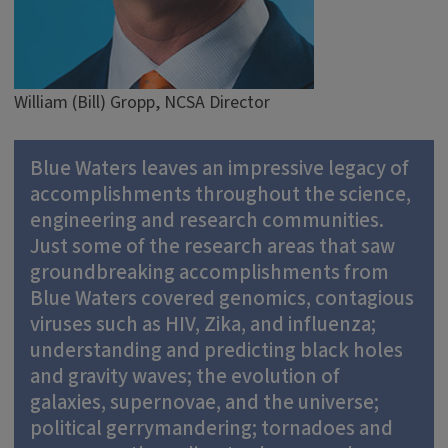
William (Bill) Gropp, NCSA Director
Blue Waters leaves an impressive legacy of
accomplishments throughout the science,
engineering and research communities.
Just some of the research areas that saw
groundbreaking accomplishments from
Blue Waters covered genomics, contagious
viruses such as HIV, Zika, and influenza;
understanding and predicting black holes
and gravity waves; the evolution of
galaxies, supernovae, and the universe;
political gerrymandering; tornadoes and