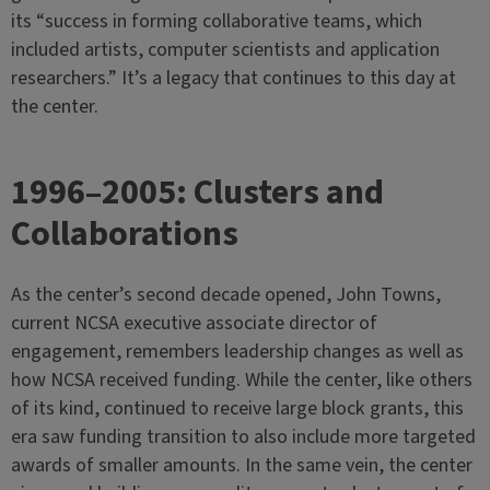
its “success in forming collaborative teams, which
included artists, computer scientists and application
researchers.” It’s a legacy that continues to this day at
the center.
1996–2005: Clusters and
Collaborations
As the center’s second decade opened, John Towns,
current NCSA executive associate director of
engagement, remembers leadership changes as well as
how NCSA received funding. While the center, like others
of its kind, continued to receive large block grants, this
era saw funding transition to also include more targeted
awards of smaller amounts. In the same vein, the center