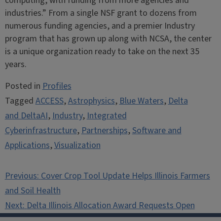
computing, with funding from more agencies and
industries.” From a single NSF grant to dozens from
numerous funding agencies, and a premier Industry
program that has grown up along with NCSA, the center
is a unique organization ready to take on the next 35
years.
Posted in
Profiles
Tagged
ACCESS
,
Astrophysics
,
Blue Waters
,
Delta
and DeltaAI
,
Industry
,
Integrated
Cyberinfrastructure
,
Partnerships
,
Software and
Applications
,
Visualization
Post
Previous:
Cover Crop Tool Update Helps Illinois Farmers
navigation
and Soil Health
Next:
Delta Illinois Allocation Award Requests Open