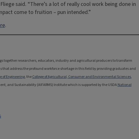
Fliege said. “There’s a lot of really cool work being done in
impact come to fruition – pun intended.”
re
.
rings together researchers, educators, industry and agricultural producers to transform
s that address the profound workforce shortage in this field by providing graduates and
e of Engineering
, the
College of Agricultural, Consumer and Environmental Sciences
,
ement, and Sustainability (AIFARMS) Institute which is supported by the USDA
National
s