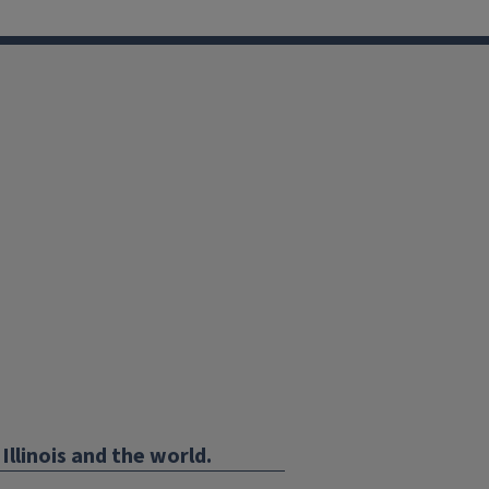
Illinois and the world.