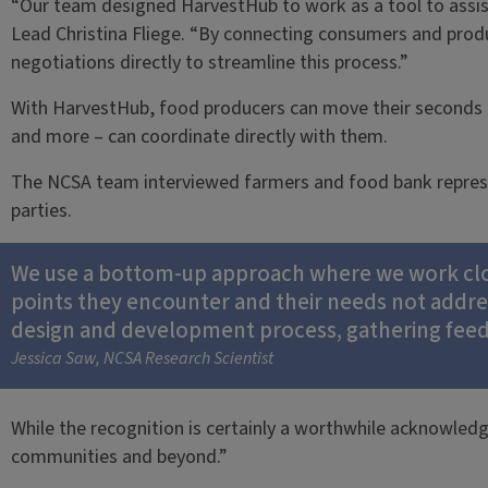
“Our team designed HarvestHub to work as a tool to assis
Lead Christina Fliege. “By connecting consumers and prod
negotiations directly to streamline this process.”
With HarvestHub, food producers can move their seconds a
and more – can coordinate directly with them.
The NCSA team interviewed farmers and food bank represent
parties.
We use a bottom-up approach where we work close
points they encounter and their needs not addr
design and development process, gathering feedba
Jessica Saw, NCSA Research Scientist
While the recognition is certainly a worthwhile acknowled
communities and beyond.”