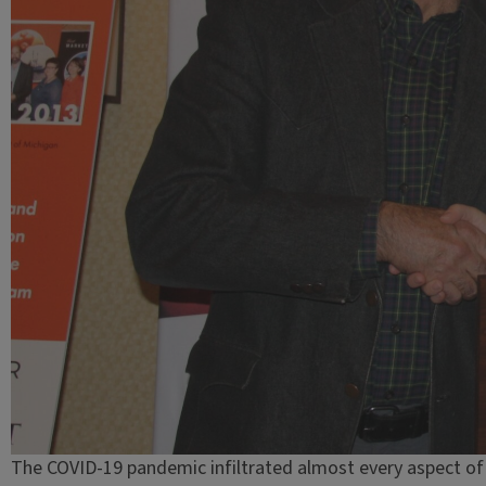
The COVID-19 pandemic infiltrated almost every aspect of s