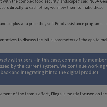
t with the complex food security landscape,” said NCSA Ge
ucers directly to each other, we allow them to make these
nd surplus at a price they set. Food assistance programs –
atives to discuss the initial parameters of the app to make
ly with users – in this case, community members –
essed by the current system. We continue workin
ck and integrating it into the digital product.
gement of the team’s effort, Fliege is mostly focused on th