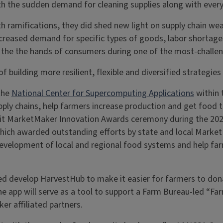
 the sudden demand for cleaning supplies along with everyth
lth ramifications, they did shed new light on supply chain 
ncreased demand for specific types of goods, labor shortag
 the the hands of consumers during one of the most-challeng
building more resilient, flexible and diversified strategies
the
National Center for Supercomputing Applications
within 
ply chains, help farmers increase production and get food 
edit MarketMaker Innovation Awards ceremony during the 20
 which awarded outstanding efforts by state and local Marke
development of local and regional food systems and help fa
d develop HarvestHub to make it easier for farmers to don
he app will serve as a tool to support a Farm Bureau-led “Fa
ker affiliated partners.