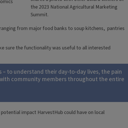
nomics
the 2023 National Agricultural Marketing
Summit.
 ranging from major food banks to soup kitchens, pantries
 sure the functionality was useful to all interested
 to understand their day-to-day lives, the pain
g with community members throughout the entire
e potential impact HarvestHub could have on local