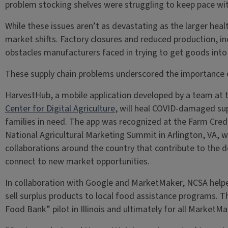
problem stocking shelves were struggling to keep pace with
While these issues aren’t as devastating as the larger hea
market shifts. Factory closures and reduced production, i
obstacles manufacturers faced in trying to get goods into
These supply chain problems underscored the importance of 
HarvestHub, a mobile application developed by a team at 
Center for Digital Agriculture
, will heal COVID-damaged sup
families in need. The app was recognized at the Farm Cr
National Agricultural Marketing Summit in Arlington, VA,
collaborations around the country that contribute to the 
connect to new market opportunities.
In collaboration with Google and MarketMaker, NCSA helpe
sell surplus products to local food assistance programs. T
Food Bank” pilot in Illinois and ultimately for all MarketMa