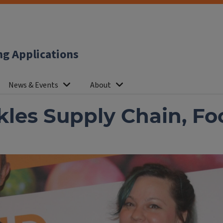
ng Applications
News & Events
About
es Supply Chain, Foo