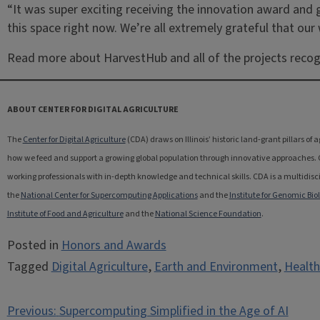
“It was super exciting receiving the innovation award and ge
this space right now. We’re all extremely grateful that our
Read more about HarvestHub and all of the projects reco
ABOUT CENTER FOR DIGITAL AGRICULTURE
The
Center for Digital Agriculture
(CDA) draws on Illinois’ historic land-grant pillars of
how we feed and support a growing global population through innovative approaches. CDA
working professionals with in-depth knowledge and technical skills. CDA is a multidiscip
the
National Center for Supercomputing Applications
and the
Institute for Genomic Bio
Institute of Food and Agriculture
and the
National Science Foundation
.
Posted in
Honors and Awards
Tagged
Digital Agriculture
,
Earth and Environment
,
Health
Post
Previous:
Supercomputing Simplified in the Age of AI