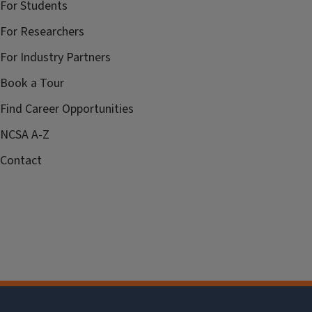
For Students
For Researchers
For Industry Partners
Book a Tour
Find Career Opportunities
NCSA A-Z
Contact