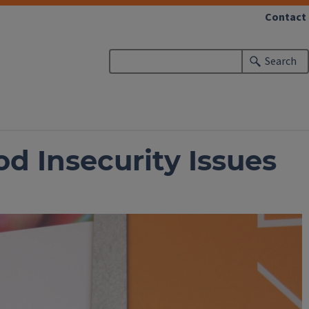
Contact
Search
d Insecurity Issues