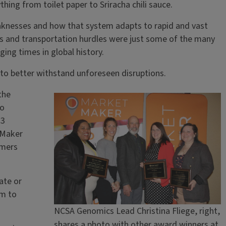
ing from toilet paper to Sriracha chili sauce.
weaknesses and how that system adapts to rapid and vast
es and transportation hurdles were just some of the many
ing times in global history.
 to better withstand unforeseen disruptions.
the
to
23
tMaker
rmers
ate or
rm to
NCSA Genomics Lead Christina Fliege, right,
shares a photo with other award winners at