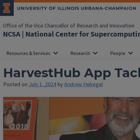
Office of the Vice Chancellor of Research and Innovation
NCSA | National Center for Supercomputi
Resources & Services
Research
People
HarvestHub App Tackl
Posted on
July 1, 2024
by
Andrew Helregel