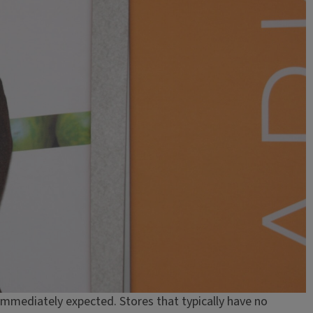
immediately expected. Stores that typically have no