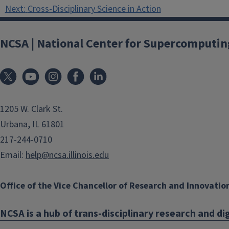
navigation
Next:
Cross-Disciplinary Science in Action
NCSA | National Center for Supercomputin
1205 W. Clark St.
Urbana, IL 61801
217-244-0710
Email:
help@ncsa.illinois.edu
Office of the Vice Chancellor of Research and Innovatio
NCSA is a hub of trans-disciplinary research and dig