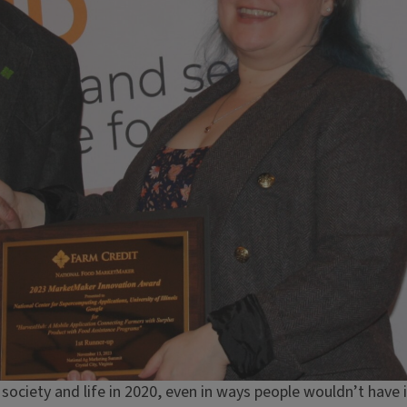
ociety and life in 2020, even in ways people wouldn’t have 