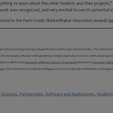
tting to learn about the other finalists and their projects,” 
 work was recognized, and very excited to see its potential 
gnized in the Farm Credit MarketMaker Innovation awards
he
 agriculture and engineering to shape the future of the agriculture industry. The center b
 also boasts a Master’s of Engineering in Digital Agriculture and six certificate program
linary effort at the
University of Illinois Urbana-Champaign
between the
Grainger Colleg
logy
. CDA also leads the Artificial Intelligence for Future Agricultural Resilience, Manag
 Sciences
,
Partnerships
,
Software and Applications
,
Student