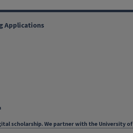
g Applications
X
YouTube
Instagram
Facebook
Linkedin
n
ital scholarship. We partner with the University of 