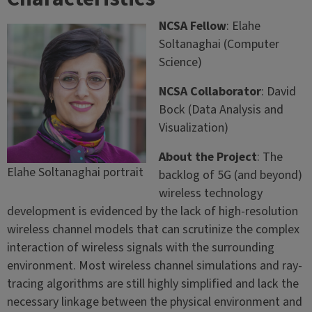
NCSA Fellow
: Elahe
Soltanaghai (Computer
Science)
NCSA Collaborator
: David
Bock (Data Analysis and
Visualization)
About the Project
: The
Elahe Soltanaghai portrait
backlog of 5G (and beyond)
wireless technology
development is evidenced by the lack of high-resolution
wireless channel models that can scrutinize the complex
interaction of wireless signals with the surrounding
environment. Most wireless channel simulations and ray-
tracing algorithms are still highly simplified and lack the
necessary linkage between the physical environment and