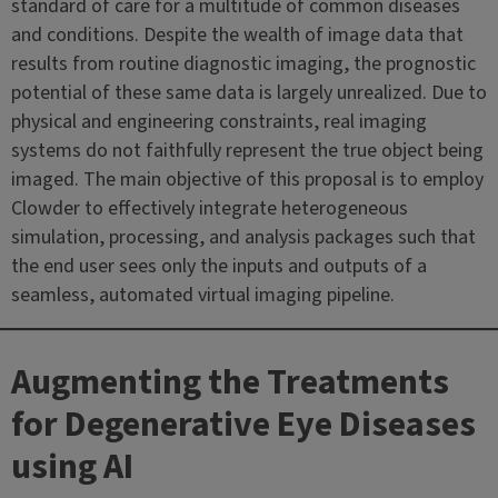
standard of care for a multitude of common diseases
and conditions. Despite the wealth of image data that
results from routine diagnostic imaging, the prognostic
potential of these same data is largely unrealized. Due to
physical and engineering constraints, real imaging
systems do not faithfully represent the true object being
imaged. The main objective of this proposal is to employ
Clowder to effectively integrate heterogeneous
simulation, processing, and analysis packages such that
the end user sees only the inputs and outputs of a
seamless, automated virtual imaging pipeline.
Augmenting the Treatments
for Degenerative Eye Diseases
using AI