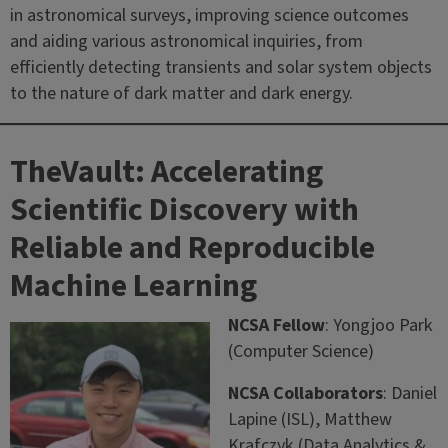
in astronomical surveys, improving science outcomes
and aiding various astronomical inquiries, from
efficiently detecting transients and solar system objects
to the nature of dark matter and dark energy.
TheVault: Accelerating
Scientific Discovery with
Reliable and Reproducible
Machine Learning
NCSA Fellow
: Yongjoo Park
(Computer Science)
NCSA Collaborators
: Daniel
Lapine (ISL), Matthew
Krafczyk (Data Analytics &