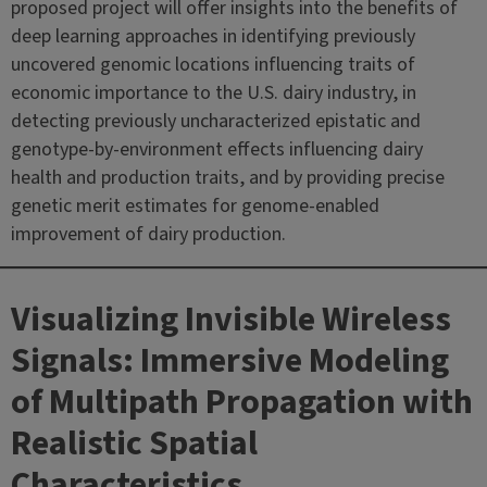
proposed project will offer insights into the benefits of
deep learning approaches in identifying previously
uncovered genomic locations influencing traits of
economic importance to the U.S. dairy industry, in
detecting previously uncharacterized epistatic and
genotype-by-environment effects influencing dairy
health and production traits, and by providing precise
genetic merit estimates for genome-enabled
improvement of dairy production.
Visualizing Invisible Wireless
Signals: Immersive Modeling
of Multipath Propagation with
Realistic Spatial
Characteristics