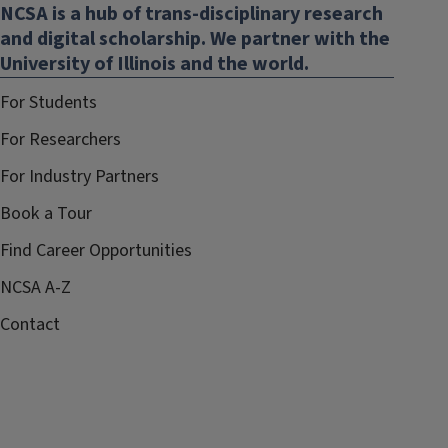
NCSA is a hub of trans-disciplinary research
and digital scholarship. We partner with the
University of Illinois and the world.
For Students
For Researchers
For Industry Partners
Book a Tour
Find Career Opportunities
NCSA A-Z
Contact