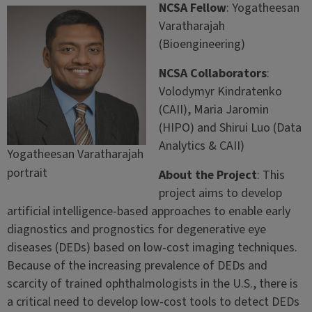
NCSA Fellow
: Yogatheesan
Varatharajah
(Bioengineering)
NCSA Collaborators
:
Volodymyr Kindratenko
(CAII), Maria Jaromin
(HIPO) and Shirui Luo (Data
Analytics & CAII)
Yogatheesan Varatharajah
portrait
About the Project
: This
project aims to develop
artificial intelligence-based approaches to enable early
diagnostics and prognostics for degenerative eye
diseases (DEDs) based on low-cost imaging techniques.
Because of the increasing prevalence of DEDs and
scarcity of trained ophthalmologists in the U.S., there is
a critical need to develop low-cost tools to detect DEDs