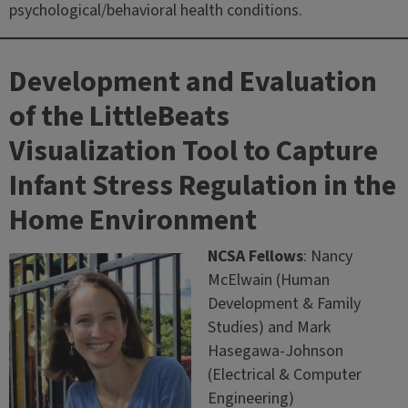
psychological/behavioral health conditions.
Development and Evaluation
of the LittleBeats
Visualization Tool to Capture
Infant Stress Regulation in the
Home Environment
NCSA Fellows
: Nancy
McElwain (Human
Development & Family
Studies) and Mark
Hasegawa-Johnson
(Electrical & Computer
Engineering)