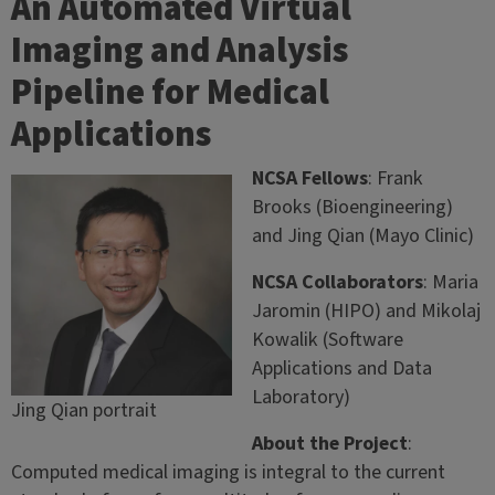
An Automated Virtual
Imaging and Analysis
Pipeline for Medical
Applications
NCSA Fellows
: Frank
Brooks (Bioengineering)
and Jing Qian (Mayo Clinic)
NCSA Collaborators
: Maria
Jaromin (HIPO) and Mikolaj
Kowalik (Software
Applications and Data
Laboratory)
Jing Qian portrait
About the Project
:
Computed medical imaging is integral to the current