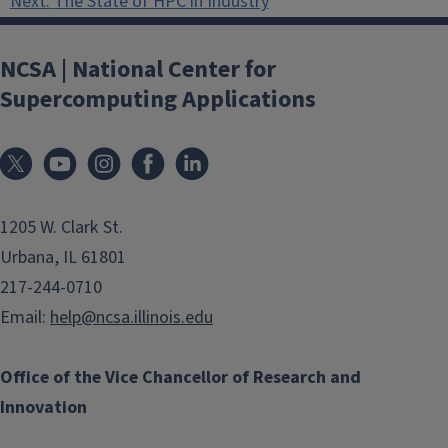
Next:
The State of HPC in Industry
NCSA | National Center for
Supercomputing Applications
1205 W. Clark St.
Urbana, IL 61801
217-244-0710
Email:
help@ncsa.illinois.edu
Office of the Vice Chancellor of Research and
Innovation