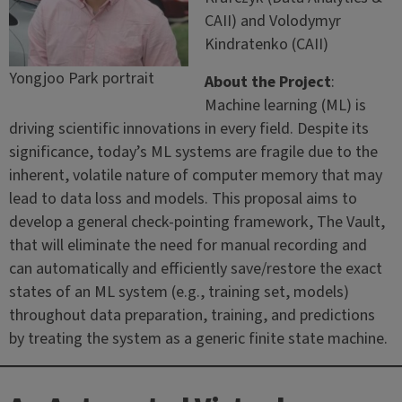
CAII) and Volodymyr
Kindratenko (CAII)
Yongjoo Park portrait
About the Project
:
Machine learning (ML) is
driving scientific innovations in every field. Despite its
significance, today’s ML systems are fragile due to the
inherent, volatile nature of computer memory that may
lead to data loss and models. This proposal aims to
develop a general check-pointing framework, The Vault,
that will eliminate the need for manual recording and
can automatically and efficiently save/restore the exact
states of an ML system (e.g., training set, models)
throughout data preparation, training, and predictions
by treating the system as a generic finite state machine.