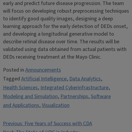
early and predict future disease progression. The team
will focus on developing robust preprocessing techniques
to identify good quality images, designing a deep
learning approach for the early detection of DEDs onset,
and developing a longitudinal generative model to
describe retinal disease over time. The results will be
validated using data obtained from actual patients with
DEDs receiving treatment at the Mayo Clinic.
Posted in
Announcements
Tagged
Artificial Intelligence
,
Data Analytics
,
Health Sciences
,
Integrated Cyberinfrastructure
,
Modeling and Simulation
,
Partnerships
,
Software
and Applications
,
Visualization
Post
Previous:
Five Years of Success with CDA
navigation