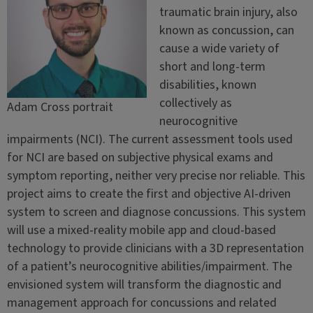
traumatic brain injury, also
known as concussion, can
cause a wide variety of
short and long-term
disabilities, known
collectively as
Adam Cross portrait
neurocognitive
impairments (NCI). The current assessment tools used
for NCI are based on subjective physical exams and
symptom reporting, neither very precise nor reliable. This
project aims to create the first and objective AI-driven
system to screen and diagnose concussions. This system
will use a mixed-reality mobile app and cloud-based
technology to provide clinicians with a 3D representation
of a patient’s neurocognitive abilities/impairment. The
envisioned system will transform the diagnostic and
management approach for concussions and related