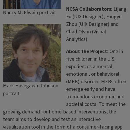
NCSA Collaborators
: Lijang
Nancy McElwain portrait
Fu (UIX Designer), Fangyu
Zhou (UIX Designer) and
Chad Olson (Visual
Analytics)
About the Project
: One in
five children in the U.S.
experiences a mental,
emotional, or behavioral
(MEB) disorder. MEBs often
Mark Hasegawa-Johnson
emerge early and have
portrait
tremendous economic and
societal costs. To meet the
growing demand for home-based interventions, the
team aims to develop and test an interactive
visualization tool in the form of a consumer-facing app