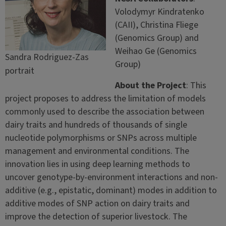
Volodymyr Kindratenko
(CAII), Christina Fliege
(Genomics Group) and
Weihao Ge (Genomics
Sandra Rodriguez-Zas
Group)
portrait
About the Project
: This
project proposes to address the limitation of models
commonly used to describe the association between
dairy traits and hundreds of thousands of single
nucleotide polymorphisms or SNPs across multiple
management and environmental conditions. The
innovation lies in using deep learning methods to
uncover genotype-by-environment interactions and non-
additive (e.g., epistatic, dominant) modes in addition to
additive modes of SNP action on dairy traits and
improve the detection of superior livestock. The