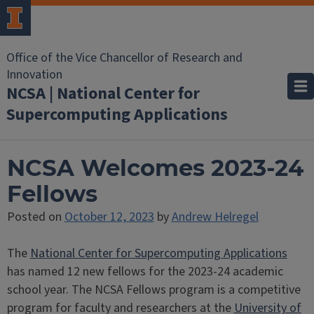
Office of the Vice Chancellor of Research and
Innovation
NCSA | National Center for
Supercomputing Applications
NCSA Welcomes 2023-24
Fellows
Posted on
October 12, 2023
by
Andrew Helregel
The
National Center for Supercomputing Applications
has named 12 new fellows for the 2023-24 academic
school year. The NCSA Fellows program is a competitive
program for faculty and researchers at the
University of