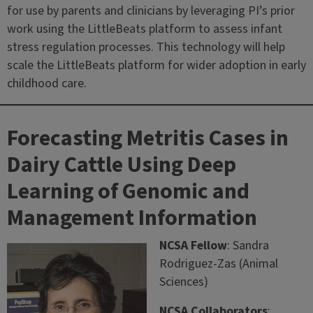
for use by parents and clinicians by leveraging PI’s prior
work using the LittleBeats platform to assess infant
stress regulation processes. This technology will help
scale the LittleBeats platform for wider adoption in early
childhood care.
Forecasting Metritis Cases in
Dairy Cattle Using Deep
Learning of Genomic and
Management Information
NCSA Fellow
: Sandra
Rodriguez-Zas (Animal
Sciences)
NCSA Collaborators
: