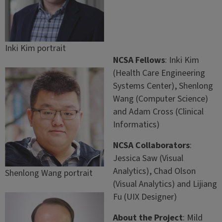
Inki Kim portrait
NCSA Fellows
: Inki Kim
(Health Care Engineering
Systems Center), Shenlong
Wang (Computer Science)
and Adam Cross (Clinical
Informatics)
NCSA Collaborators
:
Jessica Saw (Visual
Analytics), Chad Olson
Shenlong Wang portrait
(Visual Analytics) and Lijiang
Fu (UIX Designer)
About the Project
: Mild