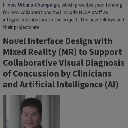
Illinois Urbana-Champaign
, which provides seed funding
for new collaborations that include NCSA staff as
integral contributors to the project. The new fellows and
their projects are:
Novel Interface Design with
Mixed Reality (MR) to Support
Collaborative Visual Diagnosis
of Concussion by Clinicians
and Artificial Intelligence (AI)