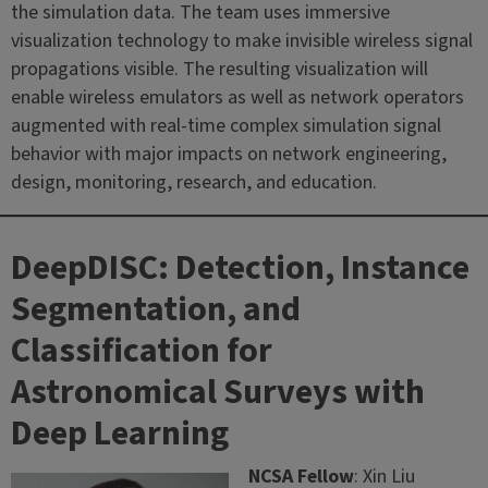
the simulation data. The team uses immersive
visualization technology to make invisible wireless signal
propagations visible. The resulting visualization will
enable wireless emulators as well as network operators
augmented with real-time complex simulation signal
behavior with major impacts on network engineering,
design, monitoring, research, and education.
DeepDISC: Detection, Instance
Segmentation, and
Classification for
Astronomical Surveys with
Deep Learning
NCSA Fellow
: Xin Liu