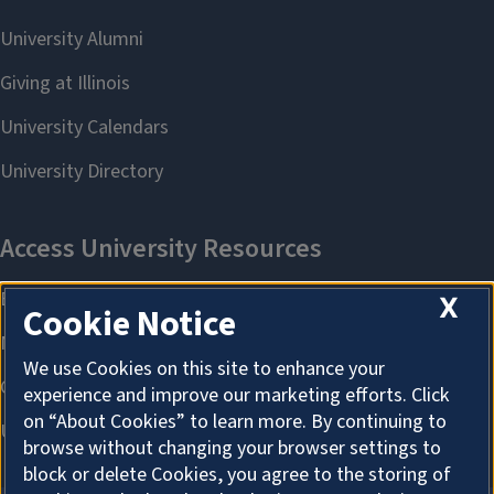
X
Cookie Notice
We use Cookies on this site to enhance your
experience and improve our marketing efforts. Click
on “About Cookies” to learn more. By continuing to
browse without changing your browser settings to
block or delete Cookies, you agree to the storing of