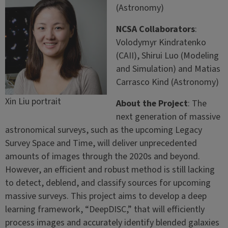
(Astronomy)
NCSA Collaborators
:
Volodymyr Kindratenko
(CAII), Shirui Luo (Modeling
and Simulation) and Matias
Carrasco Kind (Astronomy)
Xin Liu portrait
About the Project
: The
next generation of massive
astronomical surveys, such as the upcoming Legacy
Survey Space and Time, will deliver unprecedented
amounts of images through the 2020s and beyond.
However, an efficient and robust method is still lacking
to detect, deblend, and classify sources for upcoming
massive surveys. This project aims to develop a deep
learning framework, “DeepDISC,” that will efficiently
process images and accurately identify blended galaxies