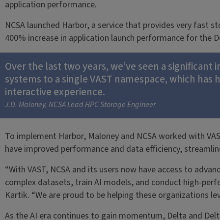
application performance.
NCSA launched Harbor, a service that provides very fast s
400% increase in application launch performance for the 
Over the last two years, we’ve seen a significant 
systems to a single VAST namespace, which has h
interactive experience.
J.D. Maloney, NCSA Lead HPC Storage Engineer
To implement Harbor, Maloney and NCSA worked with VAST Da
have improved performance and data efficiency, streamline
“With VAST, NCSA and its users now have access to advanced 
complex datasets, train AI models, and conduct high-perf
Kartik. “We are proud to be helping these organizations le
As the AI era continues to gain momentum, Delta and Delta