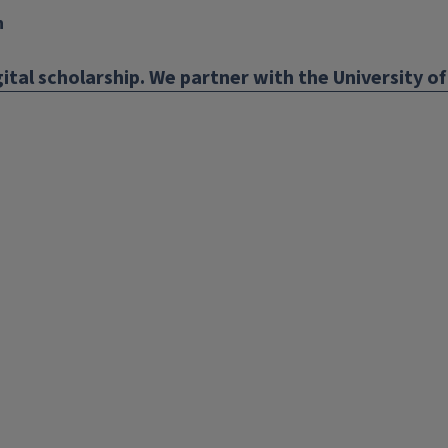
n
ital scholarship. We partner with the University of 