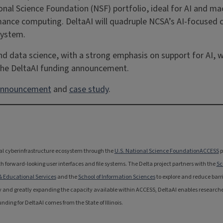
nal Science Foundation (NSF) portfolio, ideal for AI and ma
rformance computing. DeltaAI will quadruple NCSA’s AI-focuse
system.
 and data science, with a strong emphasis on support for AI,
 the DeltaAI funding announcement.
nnouncement
and
case study
.
onal cyberinfrastructure ecosystem through the
U.S. National Science Foundation
ACCESS
p
 forward-looking user interfaces and file systems. The Delta project partners with the
Sc
 & Educational Services
and the
School of Information Sciences
to explore and reduce barri
 and greatly expanding the capacity available within ACCESS, DeltaAI enables researche
ing for DeltaAI comes from the State of Illinois.