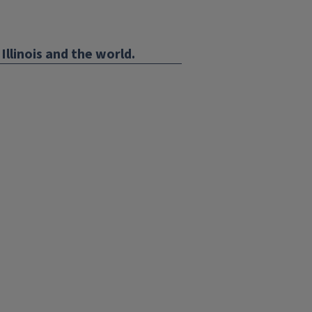
Illinois and the world.