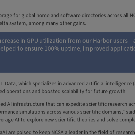
torage for global home and software directories across all N
Delta system, among many other gains.
increase in GPU utilization from our Harbor users – 
elped to ensure 100% uptime, improved applicatio
ta, which specializes in advanced artificial intelligence (
d operations and boosted scalability for future growth.
AI infrastructure that can expedite scientific research acros
ormance simulations across various scientific domains,” s
verage AI to explore new scientific theories and solve comple
AI are poised to keep NCSA a leader in the field of researc