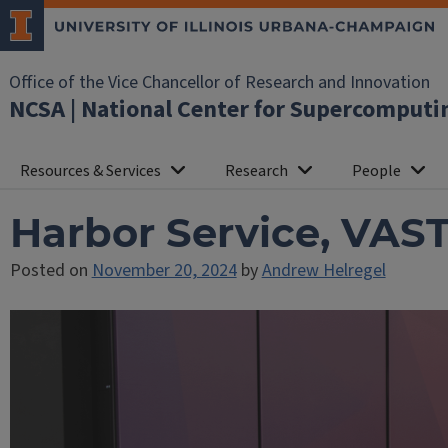
Office of the Vice Chancellor of Research and Innovation
NCSA | National Center for Supercomputi
Resources & Services
Research
People
Harbor Service, VAS
Posted on
November 20, 2024
by
Andrew Helregel