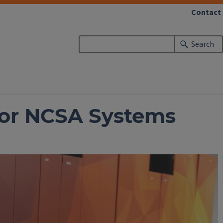
Contact
Search
 for NCSA Systems