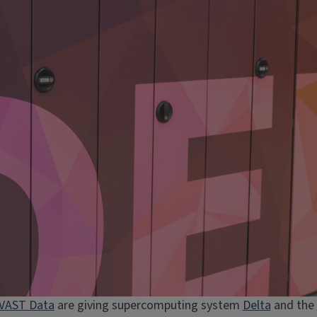
VAST Data
are giving supercomputing system
Delta
and the