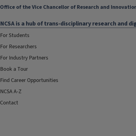
Office of the Vice Chancellor of Research and Innovatio
NCSA is a hub of trans-disciplinary research and dig
For Students
For Researchers
For Industry Partners
Book a Tour
Find Career Opportunities
NCSA A-Z
Contact