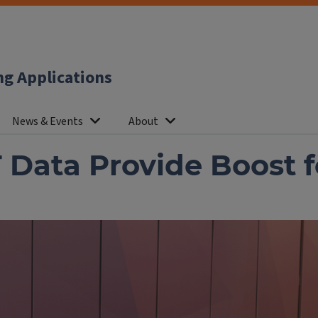
ng Applications
News & Events
About
T Data Provide Boost