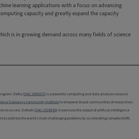
chine learning applications with a focus on advancing
d computing capacity and greatly expand the capacity
 which is in growing demand across many fields of science
rogram. Delta (
OAC 2005572
) is a powerful computing and data analysis resource
ience Gateways Community Institute
to empower broad communities of researchers
ers to access. DeltaAI (
OAC 2320345
) maximizes the output of artificial intelligence
rs to address the world’s most challenging problems by accelerating complex AI/ML