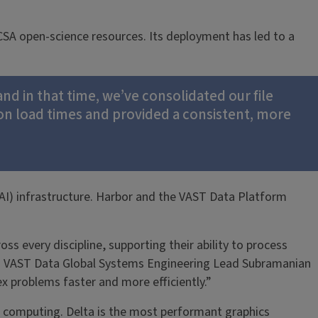
CSA open-science resources. Its deployment has led to a
and in that time, we’ve consolidated our file
n load times and provided a consistent, more
AI) infrastructure. Harbor and the VAST Data Platform
s every discipline, supporting their ability to process
aid VAST Data Global Systems Engineering Lead Subramanian
x problems faster and more efficiently.”
h computing. Delta is the most performant graphics