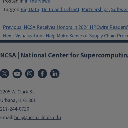
Posted in
In the News
Tagged
Big Data
,
Delta and DeltaAI
,
Partnerships
,
Softwar
Post
Previous:
NCSA Receives Honors in 2024 HPCwire Readers’
navigation
Next:
Visualizations Help Make Sense of Supply Chain Proc
NCSA | National Center for Supercomputin
1205 W. Clark St.
Urbana, IL 61801
217-244-0710
Email:
help@ncsa.illinois.edu