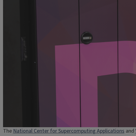
The
National Center for Supercomputing Applications
and