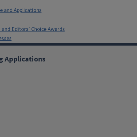
e and Applications
 and Editors’ Choice Awards
esses
g Applications
X
YouTube
Instagram
Facebook
Linkedin