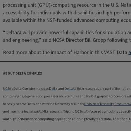
processing unit (GPU)-computing resource in the U.S. Natio
accessibility for individuals with disabilities in high-pe
available within the NSF-funded advanced computing eco
“DeltaAI will provide powerful capabilities for simulation
and engineering,” said NCSA Director Bill Gropp following
Read more about the impact of Harbor in this VAST Data
a
ABOUT DELTA COMPLEX
NCSA
’s Delta Complex includes
Delta
and
DeltaAI
. Both resources are part of the nati
combining next-generation processor architectures and NVIDIA graphics processors with
to easily access Delta and with the University of Illinois
Division of Disability Resources
and machine learning (AI/ML) research. Tripling NCSA’s AI-focused computing capacity
and high-performance computing applications running terabytes of data. Additional fund