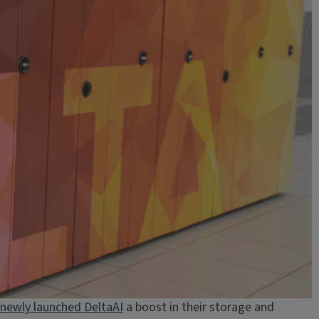
newly launched DeltaAI
a boost in their storage and