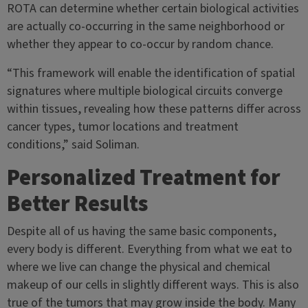
ROTA can determine whether certain biological activities
are actually co-occurring in the same neighborhood or
whether they appear to co-occur by random chance.
“This framework will enable the identification of spatial
signatures where multiple biological circuits converge
within tissues, revealing how these patterns differ across
cancer types, tumor locations and treatment
conditions,” said Soliman.
Personalized Treatment for
Better Results
Despite all of us having the same basic components,
every body is different. Everything from what we eat to
where we live can change the physical and chemical
makeup of our cells in slightly different ways. This is also
true of the tumors that may grow inside the body. Many