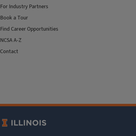
For Industry Partners
Book a Tour
Find Career Opportunities
NCSA A-Z
Contact