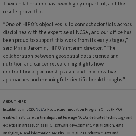
Their collaboration has been highly impactful, and the
results prove that.
“One of HIPO’s objectives is to connect scientists across
disciplines with the expertise at NCSA, and our office has
been proud to support this work from its early stages,”
said Maria Jaromin, HIPO’s interim director. “The
collaboration between geospatial data science and
nutrition and cancer research highlights how
nontraditional partnerships can lead to innovative
approaches and meaningful scientific breakthroughs.”
ABOUT HIPO
Established in 2020,
NCSA
’s Healthcare Innovation Program Office (HIPO)
enables healthcare partnerships that leverage NCSA’s dedicated technology and
expertise in areas such as HPC, software development, visualization, data
analytics, AI and information security. HIPO guides industry clients and