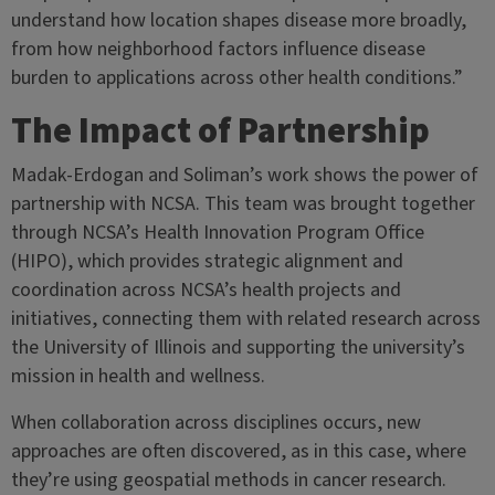
understand how location shapes disease more broadly,
from how neighborhood factors influence disease
burden to applications across other health conditions.”
The Impact of Partnership
Madak-Erdogan and Soliman’s work shows the power of
partnership with NCSA. This team was brought together
through NCSA’s Health Innovation Program Office
(HIPO), which provides strategic alignment and
coordination across NCSA’s health projects and
initiatives, connecting them with related research across
the University of Illinois and supporting the university’s
mission in health and wellness.
When collaboration across disciplines occurs, new
approaches are often discovered, as in this case, where
they’re using geospatial methods in cancer research.