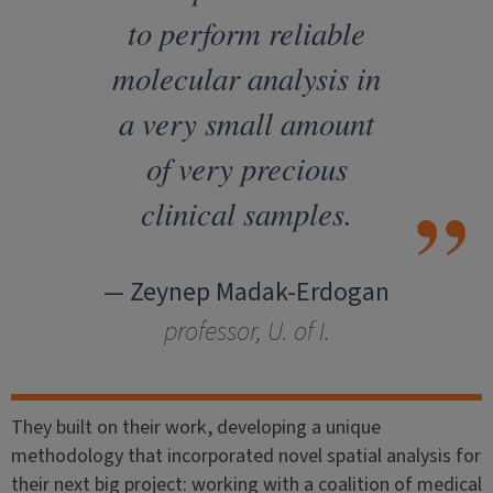
to perform reliable
molecular analysis in
a very small amount
of very precious
clinical samples.
— Zeynep Madak-Erdogan
professor, U. of I.
They built on their work, developing a unique
methodology that incorporated novel spatial analysis for
their next big project: working with a coalition of medical