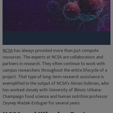
NCSA
has always provided more than just compute
resources. The experts at NCSA are collaborators and
partners in research. They often continue to work with
campus researchers throughout the entire lifecycle of a
project. That type of long-term research assistance is
exemplified in the output of NCSA’s Aiman Soliman, who
has worked closely with University of Illinois Urbana-
Champaign food science and human nutrition professor
Zeynep Madak-Erdogan for several years.