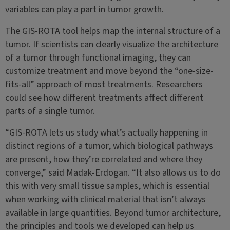
variables can play a part in tumor growth.
The GIS-ROTA tool helps map the internal structure of a
tumor. If scientists can clearly visualize the architecture
of a tumor through functional imaging, they can
customize treatment and move beyond the “one-size-
fits-all” approach of most treatments. Researchers
could see how different treatments affect different
parts of a single tumor.
“GIS-ROTA lets us study what’s actually happening in
distinct regions of a tumor, which biological pathways
are present, how they’re correlated and where they
converge,” said Madak-Erdogan. “It also allows us to do
this with very small tissue samples, which is essential
when working with clinical material that isn’t always
available in large quantities. Beyond tumor architecture,
the principles and tools we developed can help us