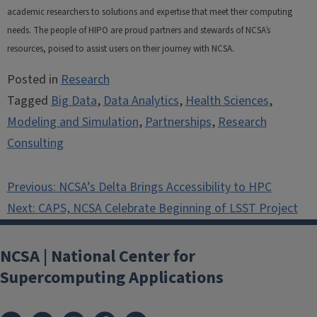
academic researchers to solutions and expertise that meet their computing
needs. The people of HIPO are proud partners and stewards of NCSA’s
resources, poised to assist users on their journey with NCSA.
Posted in
Research
Tagged
Big Data
,
Data Analytics
,
Health Sciences
,
Modeling and Simulation
,
Partnerships
,
Research
Consulting
Post
Previous:
NCSA’s Delta Brings Accessibility to HPC
navigation
Next:
CAPS, NCSA Celebrate Beginning of LSST Project
NCSA | National Center for
Supercomputing Applications