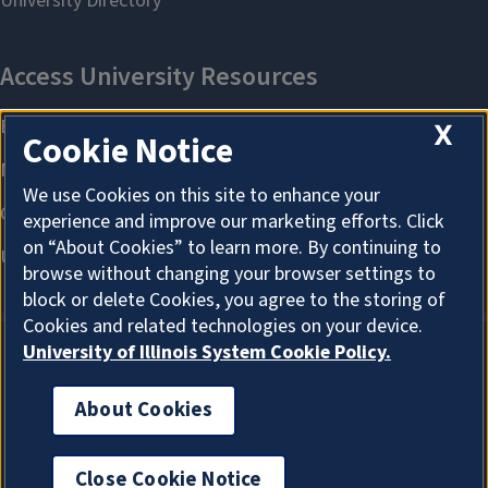
X
Cookie Notice
We use Cookies on this site to enhance your
experience and improve our marketing efforts. Click
on “About Cookies” to learn more. By continuing to
browse without changing your browser settings to
block or delete Cookies, you agree to the storing of
Cookies and related technologies on your device.
University of Illinois System Cookie Policy.
About Cookies
About Cookies
Close Cookie Notice