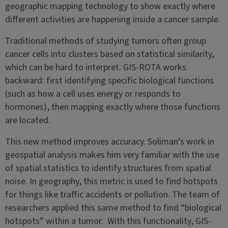
geographic mapping technology to show exactly where
different activities are happening inside a cancer sample.
Traditional methods of studying tumors often group
cancer cells into clusters based on statistical similarity,
which can be hard to interpret. GIS-ROTA works
backward: first identifying specific biological functions
(such as how a cell uses energy or responds to
hormones), then mapping exactly where those functions
are located.
This new method improves accuracy. Soliman’s work in
geospatial analysis makes him very familiar with the use
of spatial statistics to identify structures from spatial
noise. In geography, this metric is used to find hotspots
for things like traffic accidents or pollution. The team of
researchers applied this same method to find “biological
hotspots” within a tumor. With this functionality, GIS-