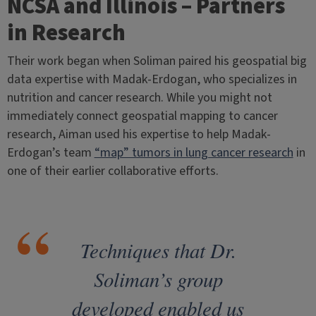
NCSA and Illinois – Partners
in Research
Their work began when Soliman paired his geospatial big
data expertise with Madak-Erdogan, who specializes in
nutrition and cancer research. While you might not
immediately connect geospatial mapping to cancer
research, Aiman used his expertise to help Madak-
Erdogan’s team
“map” tumors in lung cancer research
in
one of their earlier collaborative efforts.
Techniques that Dr.
Soliman’s group
developed enabled us