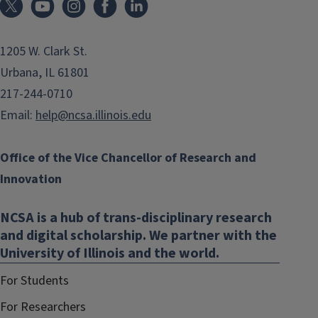
1205 W. Clark St.
Urbana, IL 61801
217-244-0710
Email:
help@ncsa.illinois.edu
Office of the Vice Chancellor of Research and
Innovation
NCSA is a hub of trans-disciplinary research
and digital scholarship. We partner with the
University of Illinois and the world.
For Students
For Researchers