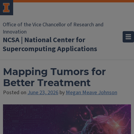
Office of the Vice Chancellor of Research and
Innovation
NCSA | National Center for
Supercomputing Applications
Mapping Tumors for
Better Treatment
Posted on
June 23, 2026
by
Megan Meave Johnson