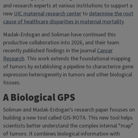
and research experts at various institutions to support a
new
UIC maternal research center
to
determine the root
cause of healthcare disparities in maternal mortality
.
Madak-Erdogan and Soliman have continued this
productive collaboration into 2026, and their team
recently published findings in the journal
Cancer
Research
. This work extends the foundational mapping
of tumors by establishing a pipeline to characterize gene
expression heterogeneity in tumors and other biological
tissues.
A Biological GPS
Soliman and Madak-Erdogan’s research paper focuses on
building a new tool called GIS-ROTA. This new tool helps
scientists better understand the complex internal “map”
of tumors. It combines biological information with