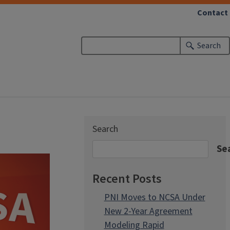
Contact
Search
Search
Se
Recent Posts
PNI Moves to NCSA Under
New 2-Year Agreement
Modeling Rapid