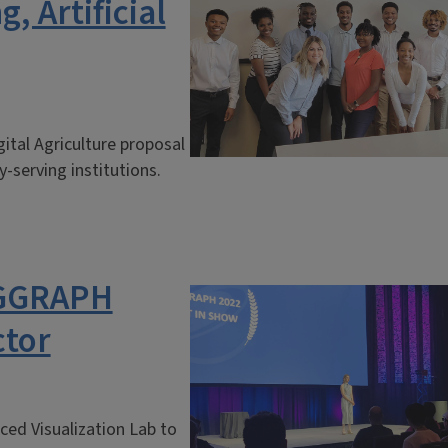
 Artificial
ital Agriculture proposal
-serving institutions.
IGGRAPH
ctor
ced Visualization Lab to