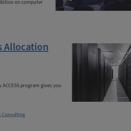
ibition on computer
 Allocation
’s ACCESS program gives you
 Consulting