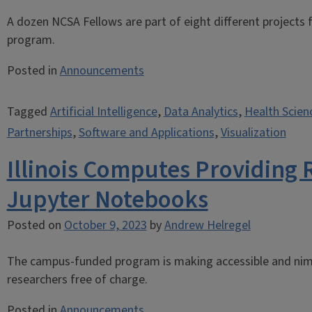
A dozen NCSA Fellows are part of eight different projects
program.
Posted in
Announcements
Tagged
Artificial Intelligence
,
Data Analytics
,
Health Scien
Partnerships
,
Software and Applications
,
Visualization
Illinois Computes Providing 
Jupyter Notebooks
Posted on
October 9, 2023
by
Andrew Helregel
The campus-funded program is making accessible and nim
researchers free of charge.
Posted in
Announcements