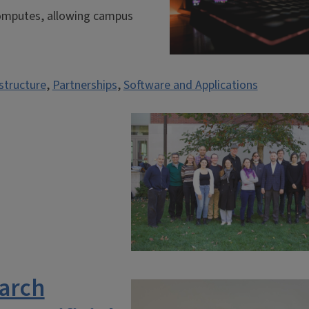
 Computes, allowing campus
structure
,
Partnerships
,
Software and Applications
arch