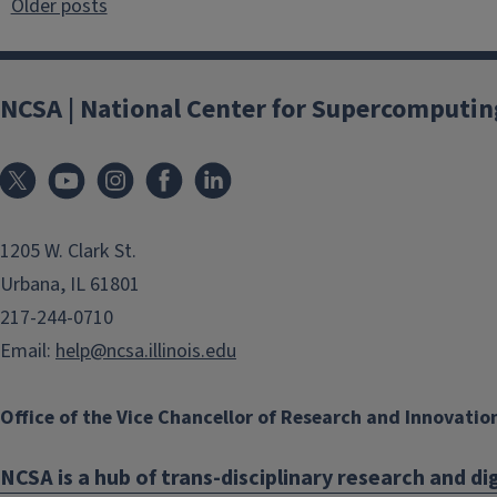
Older posts
navigation
NCSA | National Center for Supercomputin
1205 W. Clark St.
Urbana, IL 61801
217-244-0710
Email:
help@ncsa.illinois.edu
Office of the Vice Chancellor of Research and Innovatio
NCSA is a hub of trans-disciplinary research and dig