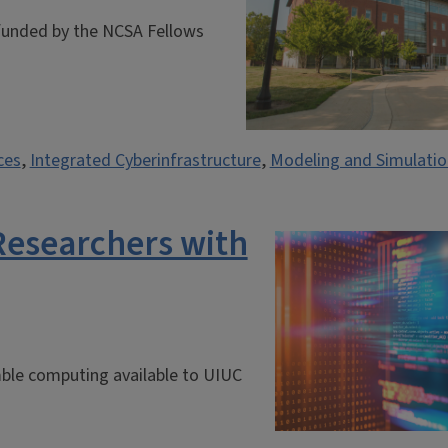
 funded by the NCSA Fellows
ces
,
Integrated Cyberinfrastructure
,
Modeling and Simulatio
Researchers with
ble computing available to UIUC