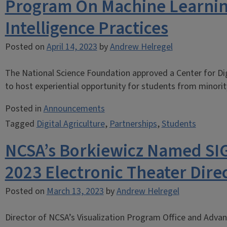
Program On Machine Learning,
Intelligence Practices
Posted on
April 14, 2023
by
Andrew Helregel
The National Science Foundation approved a Center for Dig
to host experiential opportunity for students from minority
Posted in
Announcements
Tagged
Digital Agriculture
,
Partnerships
,
Students
NCSA’s Borkiewicz Named S
2023 Electronic Theater Dire
Posted on
March 13, 2023
by
Andrew Helregel
Director of NCSA’s Visualization Program Office and Advan