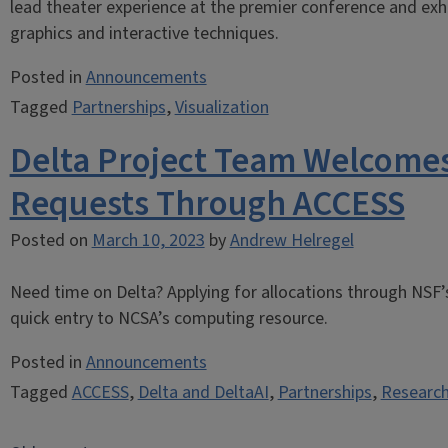
lead theater experience at the premier conference and exh
graphics and interactive techniques.
Posted in
Announcements
Tagged
Partnerships
,
Visualization
Delta Project Team Welcomes
Requests Through ACCESS
Posted on
March 10, 2023
by
Andrew Helregel
Need time on Delta? Applying for allocations through NSF
quick entry to NCSA’s computing resource.
Posted in
Announcements
Tagged
ACCESS
,
Delta and DeltaAI
,
Partnerships
,
Research
Posts