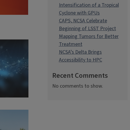
Intensification of a Tropical
Cyclone with GPUs
CAPS, NCSA Celebrate
Beginning of LSST Project
Mapping Tumors for Better
Treatment
NCSA’s Delta Brings
Accessibility to HPC
Recent Comments
No comments to show.