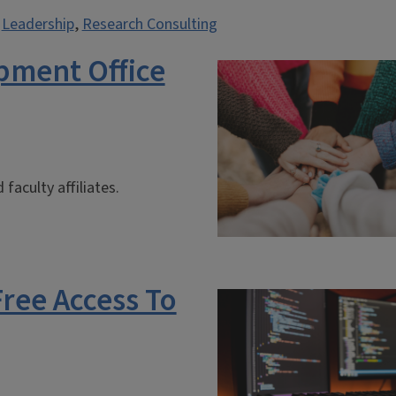
,
Leadership
,
Research Consulting
pment Office
faculty affiliates.
Free Access To