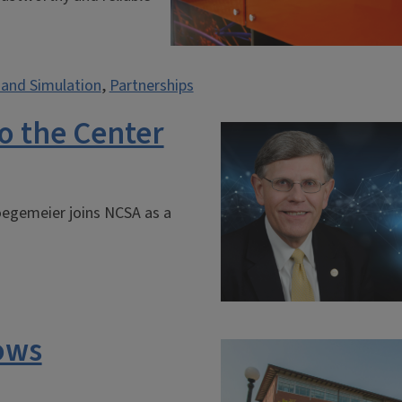
and Simulation
,
Partnerships
o the Center
oegemeier joins NCSA as a
ows