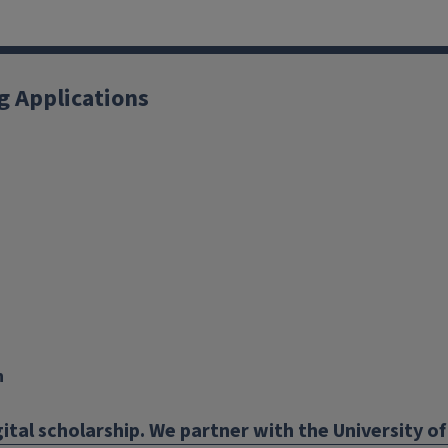
g Applications
X
YouTube
Instagram
Facebook
Linkedin
n
ital scholarship. We partner with the University of 