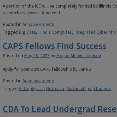
A portion of the ICC will be completely funded by Illinois
researchers access at no cost.
Posted in
Announcements
Tagged
Big Data
,
Illinois Computes
,
Integrated Cyberinfra
CAPS Fellows Find Success
Posted on
May 28, 2023
by
Megan Meave Johnson
Apply for your own CAPS fellowship by June 2
Posted in
Announcements
Tagged
Astrophysics
,
Outreach
,
Partnerships
,
Students
CDA To Lead Undergrad Rese