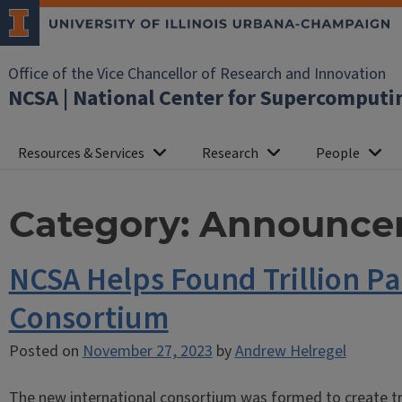
Office of the Vice Chancellor of Research and Innovation
NCSA | National Center for Supercomputi
Resources & Services
Research
People
Category:
Announce
NCSA Helps Found Trillion P
Consortium
Posted on
November 27, 2023
by
Andrew Helregel
The new international consortium was formed to create tr