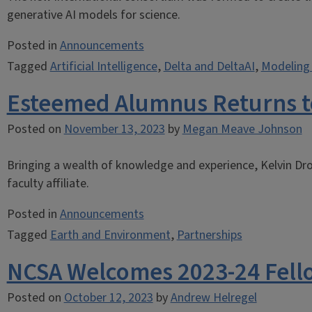
generative AI models for science.
Posted in
Announcements
Tagged
Artificial Intelligence
,
Delta and DeltaAI
,
Modeling 
Esteemed Alumnus Returns t
Posted on
November 13, 2023
by
Megan Meave Johnson
Bringing a wealth of knowledge and experience, Kelvin Dr
faculty affiliate.
Posted in
Announcements
Tagged
Earth and Environment
,
Partnerships
NCSA Welcomes 2023-24 Fell
Posted on
October 12, 2023
by
Andrew Helregel