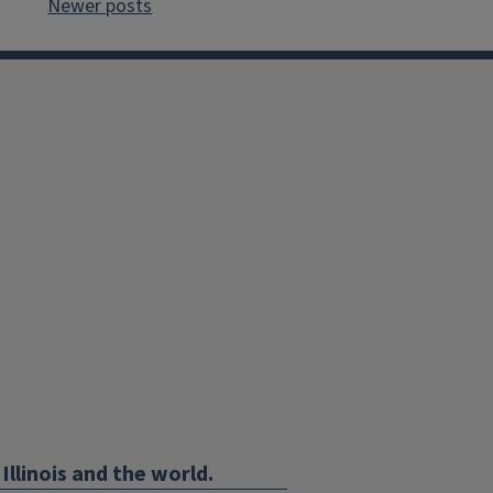
Newer posts
Illinois and the world.