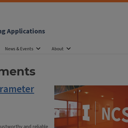
ng Applications
News & Events
About
ments
arameter
ustworthy and reliable