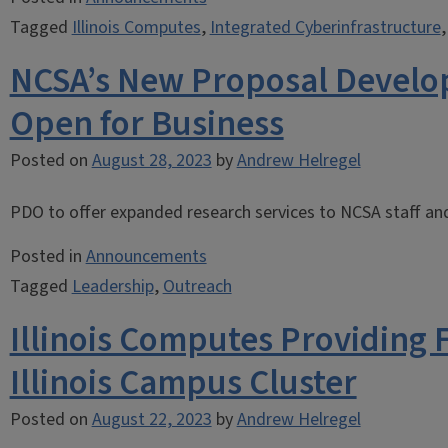
Tagged
Illinois Computes
,
Integrated Cyberinfrastructure
NCSA’s New Proposal Develo
Open for Business
Posted on
August 28, 2023
by
Andrew Helregel
PDO to offer expanded research services to NCSA staff and 
Posted in
Announcements
Tagged
Leadership
,
Outreach
Illinois Computes Providing 
Illinois Campus Cluster
Posted on
August 22, 2023
by
Andrew Helregel