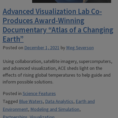
Advanced Visualization Lab Co-
Produces Award-Winning
Documentary “Atlas of a Changing
Earth”
Posted on
December 1, 2021
by
Meg Severson
Using collaboration, satellite imagery, supercomputers,
and advanced visualization, ACE sheds light on the
effects of rising global temperatures to help guide and
inform possible solutions.
Posted in
Science Features
Tagged
Blue Waters
,
Data Analytics
,
Earth and
Environment
,
Modeling and Simulation
,
Partnerships
,
Visualization