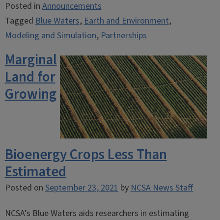
Posted in
Announcements
Tagged
Blue Waters
,
Earth and Environment
,
Modeling and Simulation
,
Partnerships
Marginal
Land for
Growing
Bioenergy Crops Less Than
Estimated
Posted on
September 23, 2021
by
NCSA News Staff
NCSA’s Blue Waters aids researchers in estimating