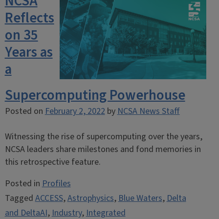
NCSA
Reflects
on 35
Years as
a
Supercomputing Powerhouse
Posted on
February 2, 2022
by
NCSA News Staff
Witnessing the rise of supercomputing over the years,
NCSA leaders share milestones and fond memories in
this retrospective feature.
Posted in
Profiles
Tagged
ACCESS
,
Astrophysics
,
Blue Waters
,
Delta
and DeltaAI
,
Industry
,
Integrated