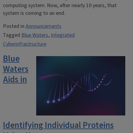
computing system. Now, after nearly 10 years, that
system is coming to an end.
Posted in
Announcements
Tagged
Blue Waters
,
Integrated
Cyberinfrastructure
Blue
Waters
Aids in
Identifying Individual Proteins