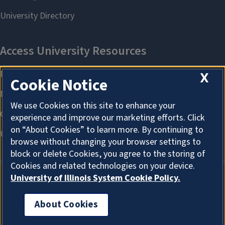
X
Cookie Notice
We use Cookies on this site to enhance your
experience and improve our marketing efforts. Click
on “About Cookies” to learn more. By continuing to
browse without changing your browser settings to
block or delete Cookies, you agree to the storing of
Cookies and related technologies on your device.
University of Illinois System Cookie Policy.
About Cookies
About Cookies