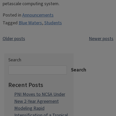
petascale computing system.
Posted in
Announcements
Tagged
Blue Waters
,
Students
Posts
Older posts
Newer posts
navigation
Search
Search
Recent Posts
PNI Moves to NCSA Under
New 2-Year Agreement
Modeling Rapid
Intensification of a Tropical