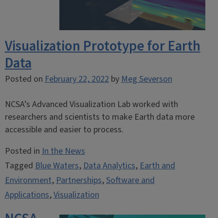
Visualization Prototype for Earth
Data
Posted on
February 22, 2022
by
Meg Severson
NCSA’s Advanced Visualization Lab worked with
researchers and scientists to make Earth data more
accessible and easier to process.
Posted in
In the News
Tagged
Blue Waters
,
Data Analytics
,
Earth and
Environment
,
Partnerships
,
Software and
Applications
,
Visualization