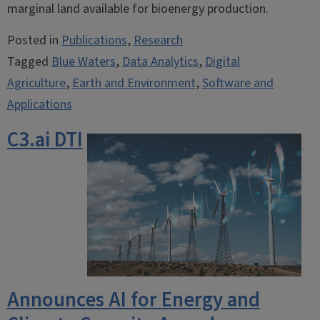
marginal land available for bioenergy production.
Posted in
Publications
,
Research
Tagged
Blue Waters
,
Data Analytics
,
Digital
Agriculture
,
Earth and Environment
,
Software and
Applications
C3.ai DTI
Announces AI for Energy and