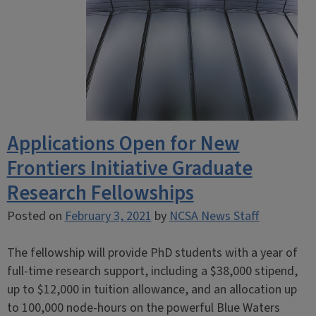
Applications Open for New
Frontiers Initiative Graduate
Research Fellowships
Posted on
February 3, 2021
by
NCSA News Staff
The fellowship will provide PhD students with a year of
full-time research support, including a $38,000 stipend,
up to $12,000 in tuition allowance, and an allocation up
to 100,000 node-hours on the powerful Blue Waters