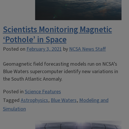
Scientists Monitoring Magnetic
‘Pothole’ in Space
Posted on
February 3, 2021
by
NCSA News Staff
Geomagnetic field forecasting models run on NCSA’s
Blue Waters supercomputer identify new variations in
the South Atlantic Anomaly.
Posted in
Science Features
Tagged
Astrophysics
,
Blue Waters
,
Modeling and
Simulation