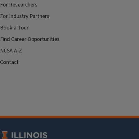
For Researchers
For Industry Partners
Book a Tour
Find Career Opportunities
NCSA A-Z
Contact