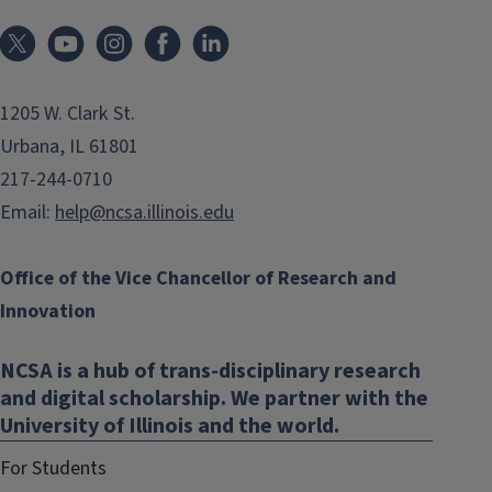
1205 W. Clark St.
Urbana, IL 61801
217-244-0710
Email:
help@ncsa.illinois.edu
Office of the Vice Chancellor of Research and
Innovation
NCSA is a hub of trans-disciplinary research
and digital scholarship. We partner with the
University of Illinois and the world.
For Students