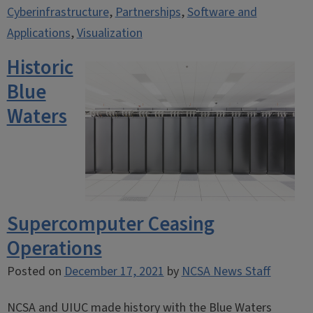
Cyberinfrastructure
,
Partnerships
,
Software and
Applications
,
Visualization
Historic
Blue
Waters
Supercomputer Ceasing
Operations
Posted on
December 17, 2021
by
NCSA News Staff
NCSA and UIUC made history with the Blue Waters