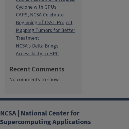
Cyclone with GPUs
CAPS, NCSA Celebrate
Beginning of LSST Project
Mapping Tumors for Better
Treatment
NCSA’s Delta Brings
Accessibility to HPC
Recent Comments
No comments to show.
NCSA | National Center for
Supercomputing Applications