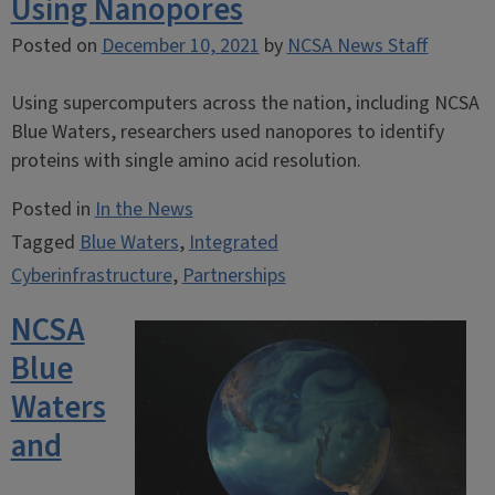
Using Nanopores
Posted on
December 10, 2021
by
NCSA News Staff
Using supercomputers across the nation, including NCSA
Blue Waters, researchers used nanopores to identify
proteins with single amino acid resolution.
Posted in
In the News
Tagged
Blue Waters
,
Integrated
Cyberinfrastructure
,
Partnerships
NCSA
Blue
Waters
and