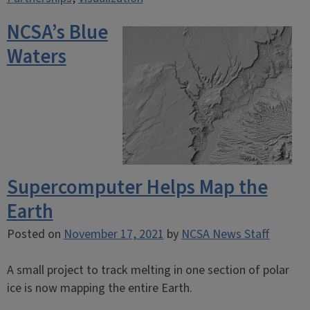
NCSA’s Blue
Waters
Supercomputer Helps Map the
Earth
Posted on
November 17, 2021
by
NCSA News Staff
A small project to track melting in one section of polar
ice is now mapping the entire Earth.