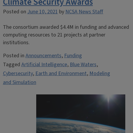
Climate Security Awards
Posted on
June 10, 2021
by
NCSA News Staff
The consortium awarded $4.4M in funding and advanced
computing resources to 21 projects at partner
institutions.
Posted in
Announcements
,
Funding
Tagged
Artificial Intelligence
,
Blue Waters
,
Cybersecurity
,
Earth and Environment
,
Modeling
and Simulation