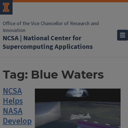
Office of the Vice Chancellor of Research and
Innovation
NCSA | National Center for
Supercomputing Applications
Tag:
Blue Waters
NCSA
Helps
NASA
Develop