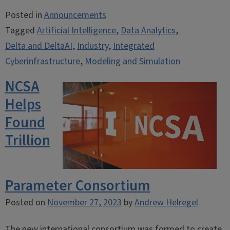
Posted in
Announcements
Tagged
Artificial Intelligence
,
Data Analytics
,
Delta and DeltaAI
,
Industry
,
Integrated
Cyberinfrastructure
,
Modeling and Simulation
NCSA
Helps
Found
Trillion
Parameter Consortium
Posted on
November 27, 2023
by
Andrew Helregel
The new international consortium was formed to create