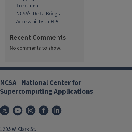
Treatment
NCSA’s Delta Brings
Accessibility to HPC
Recent Comments
No comments to show.
NCSA | National Center for
Supercomputing Applications
1205 W. Clark St.