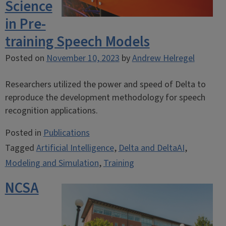
Science
in Pre-
training Speech Models
Posted on
November 10, 2023
by
Andrew Helregel
Researchers utilized the power and speed of Delta to
reproduce the development methodology for speech
recognition applications.
Posted in
Publications
Tagged
Artificial Intelligence
,
Delta and DeltaAI
,
Modeling and Simulation
,
Training
NCSA