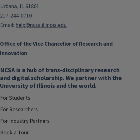
Urbana, IL 61801
217-244-0710
Email:
help@ncsa.illinois.edu
Office of the Vice Chancellor of Research and
Innovation
NCSA is a hub of trans-disciplinary research
and digital scholarship. We partner with the
University of Illinois and the world.
For Students
For Researchers
For Industry Partners
Book a Tour