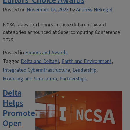
Editors’ Choice Awards
Posted on
November 15, 2023
by
Andrew Helregel
NCSA takes top honors in three different award
categories announced at Supercomputing Conference
2023.
Posted in
Honors and Awards
Tagged
Delta and DeltaAI
,
Earth and Environment
,
Integrated Cyberinfrastructure
,
Leadership
,
Modeling and Simulation
,
Partnerships
Delta
Helps
Promote
Open