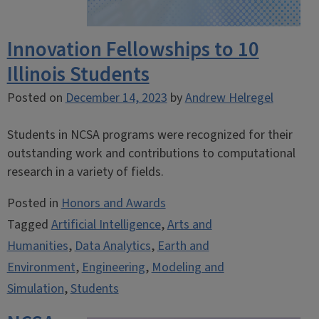
Innovation Fellowships to 10
Illinois Students
Posted on
December 14, 2023
by
Andrew Helregel
Students in NCSA programs were recognized for their
outstanding work and contributions to computational
research in a variety of fields.
Posted in
Honors and Awards
Tagged
Artificial Intelligence
,
Arts and
Humanities
,
Data Analytics
,
Earth and
Environment
,
Engineering
,
Modeling and
Simulation
,
Students