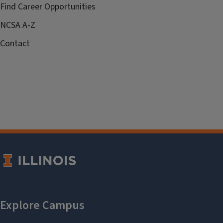
Find Career Opportunities
NCSA A-Z
Contact