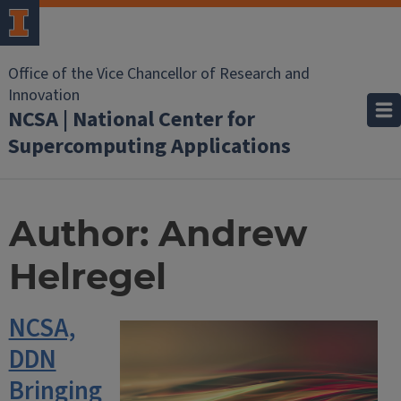
Office of the Vice Chancellor of Research and
Innovation
NCSA | National Center for
Supercomputing Applications
Author:
Andrew
Helregel
NCSA,
DDN
Bringing