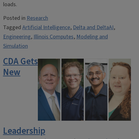
loads.
Posted in
Research
Tagged
Artificial Intelligence
,
Delta and DeltaAI
,
Engineering
,
Illinois Computes
,
Modeling and
Simulation
CDA Gets
New
Leadership