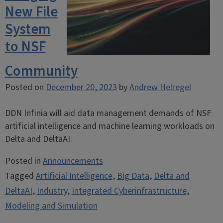
New File
System
to NSF
Community
Posted on
December 20, 2023
by
Andrew Helregel
DDN Infinia will aid data management demands of NSF
artificial intelligence and machine learning workloads on
Delta and DeltaAI.
Posted in
Announcements
Tagged
Artificial Intelligence
,
Big Data
,
Delta and
DeltaAI
,
Industry
,
Integrated Cyberinfrastructure
,
Modeling and Simulation