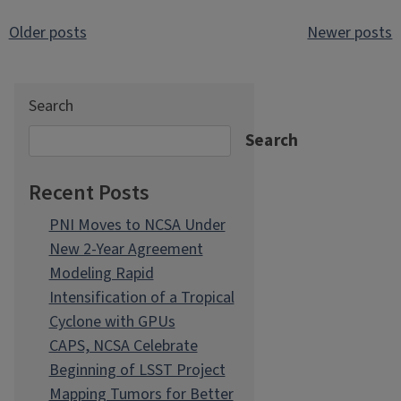
Posts
Older posts
Newer posts
navigation
Search
Search
Recent Posts
PNI Moves to NCSA Under
New 2-Year Agreement
Modeling Rapid
Intensification of a Tropical
Cyclone with GPUs
CAPS, NCSA Celebrate
Beginning of LSST Project
Mapping Tumors for Better