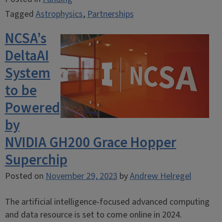
Tagged
Astrophysics
,
Partnerships
NCSA’s
DeltaAI
System
to be
Powered
by
NVIDIA GH200 Grace Hopper
Superchip
Posted on
November 29, 2023
by
Andrew Helregel
The artificial intelligence-focused advanced computing
and data resource is set to come online in 2024.