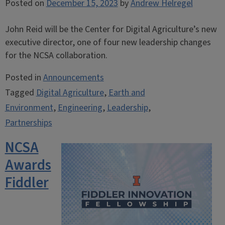
Posted on
December 15, 2023
by
Andrew Helregel
John Reid will be the Center for Digital Agriculture’s new
executive director, one of four new leadership changes
for the NCSA collaboration.
Posted in
Announcements
Tagged
Digital Agriculture
,
Earth and
Environment
,
Engineering
,
Leadership
,
Partnerships
NCSA
Awards
Fiddler