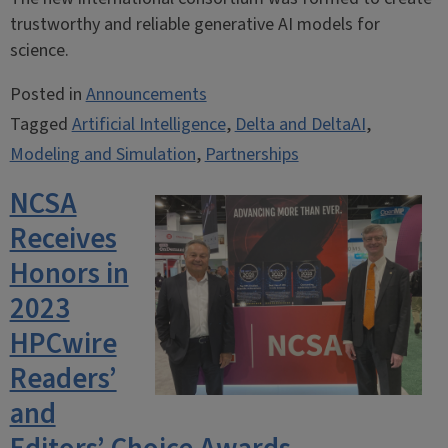
trustworthy and reliable generative AI models for
science.
Posted in
Announcements
Tagged
Artificial Intelligence
,
Delta and DeltaAI
,
Modeling and Simulation
,
Partnerships
NCSA
Receives
Honors in
2023
HPCwire
Readers’
and