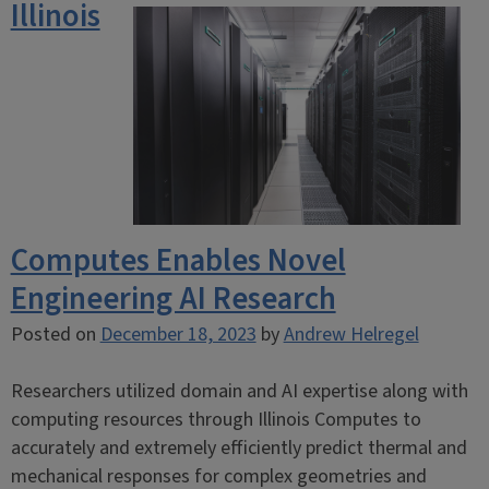
Illinois
Computes Enables Novel
Engineering AI Research
Posted on
December 18, 2023
by
Andrew Helregel
Researchers utilized domain and AI expertise along with
computing resources through Illinois Computes to
accurately and extremely efficiently predict thermal and
mechanical responses for complex geometries and