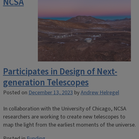
NCSA
Participates in Design of Next-
generation Telescopes
Posted on
December 13, 2023
by
Andrew Helregel
In collaboration with the University of Chicago, NCSA
researchers are working to create new telescopes to
map the light from the earliest moments of the universe.
Posted in
Funding