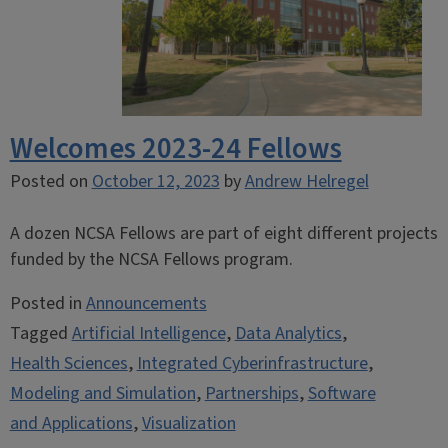
Welcomes 2023-24 Fellows
Posted on
October 12, 2023
by
Andrew Helregel
A dozen NCSA Fellows are part of eight different projects
funded by the NCSA Fellows program.
Posted in
Announcements
Tagged
Artificial Intelligence
,
Data Analytics
,
Health Sciences
,
Integrated Cyberinfrastructure
,
Modeling and Simulation
,
Partnerships
,
Software
and Applications
,
Visualization