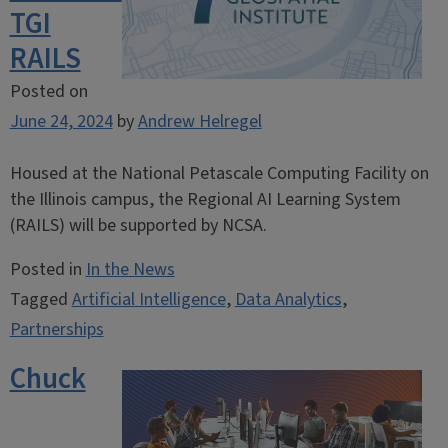
TGI
RAILS
Posted on
June 24, 2024
by
Andrew Helregel
Housed at the National Petascale Computing Facility on
the Illinois campus, the Regional AI Learning System
(RAILS) will be supported by NCSA.
Posted in
In the News
Tagged
Artificial Intelligence
,
Data Analytics
,
Partnerships
Chuck