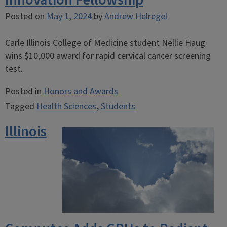
Innovation Fellowship
Posted on
May 1, 2024
by
Andrew Helregel
Carle Illinois College of Medicine student Nellie Haug
wins $10,000 award for rapid cervical cancer screening
test.
Posted in
Honors and Awards
Tagged
Health Sciences
,
Students
Illinois