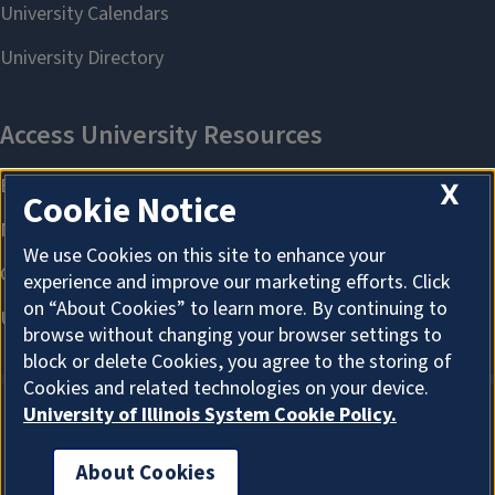
X
Cookie Notice
We use Cookies on this site to enhance your
experience and improve our marketing efforts. Click
on “About Cookies” to learn more. By continuing to
browse without changing your browser settings to
block or delete Cookies, you agree to the storing of
Cookies and related technologies on your device.
University of Illinois System Cookie Policy.
About Cookies
About Cookies