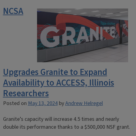
NCSA
Upgrades Granite to Expand
Availability to ACCESS, Illinois
Researchers
Posted on
May 13, 2024
by
Andrew Helregel
Granite’s capacity will increase 4.5 times and nearly
double its performance thanks to a $500,000 NSF grant.