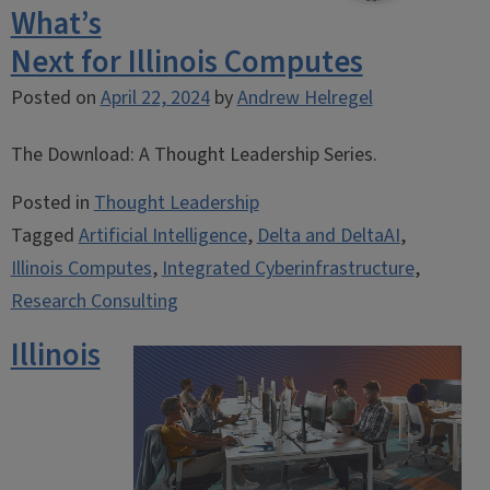
What’s
Next for Illinois Computes
Posted on
April 22, 2024
by
Andrew Helregel
The Download: A Thought Leadership Series.
Posted in
Thought Leadership
Tagged
Artificial Intelligence
,
Delta and DeltaAI
,
Illinois Computes
,
Integrated Cyberinfrastructure
,
Research Consulting
Illinois