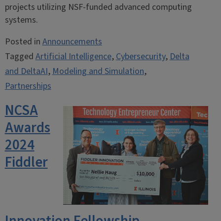
projects utilizing NSF-funded advanced computing
systems.
Posted in
Announcements
Tagged
Artificial Intelligence
,
Cybersecurity
,
Delta
and DeltaAI
,
Modeling and Simulation
,
Partnerships
NCSA
Awards
2024
Fiddler