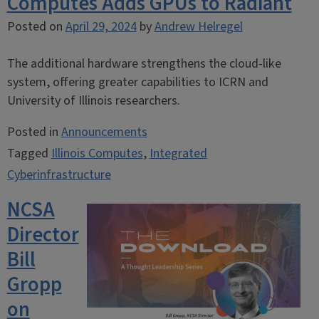
Computes Adds GPUs to Radiant
Posted on
April 29, 2024
by
Andrew Helregel
The additional hardware strengthens the cloud-like
system, offering greater capabilities to ICRN and
University of Illinois researchers.
Posted in
Announcements
Tagged
Illinois Computes
,
Integrated
Cyberinfrastructure
NCSA
Director
Bill
Gropp
on