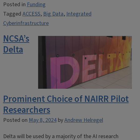
Posted in
Funding
Tagged
ACCESS
,
Big Data
,
Integrated
Cyberinfrastructure
NCSA’s
Delta
Prominent Choice of NAIRR Pilot
Researchers
Posted on
May 8, 2024
by
Andrew Helregel
Delta will be used by a majority of the AI research