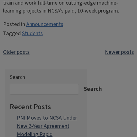
train and work full-time on cutting-edge machine-
learning projects in NCSA’s paid, 10-week program.
Posted in
Announcements
Tagged
Students
Posts
Older posts
Newer posts
navigation
Search
Search
Recent Posts
PNI Moves to NCSA Under
New 2-Year Agreement
Modeling Rapid