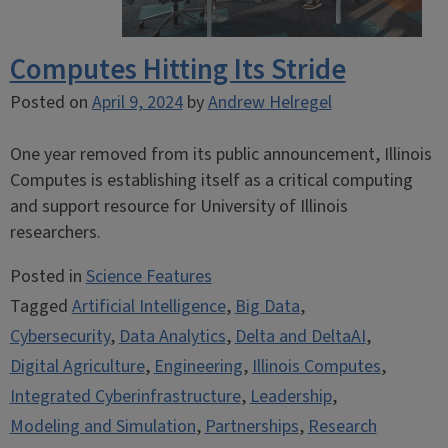
Computes Hitting Its Stride
Posted on
April 9, 2024
by
Andrew Helregel
One year removed from its public announcement, Illinois
Computes is establishing itself as a critical computing
and support resource for University of Illinois
researchers.
Posted in
Science Features
Tagged
Artificial Intelligence
,
Big Data
,
Cybersecurity
,
Data Analytics
,
Delta and DeltaAI
,
Digital Agriculture
,
Engineering
,
Illinois Computes
,
Integrated Cyberinfrastructure
,
Leadership
,
Modeling and Simulation
,
Partnerships
,
Research