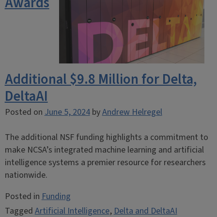
Awards
Additional $9.8 Million for Delta,
DeltaAI
Posted on
June 5, 2024
by
Andrew Helregel
The additional NSF funding highlights a commitment to
make NCSA’s integrated machine learning and artificial
intelligence systems a premier resource for researchers
nationwide.
Posted in
Funding
Tagged
Artificial Intelligence
,
Delta and DeltaAI