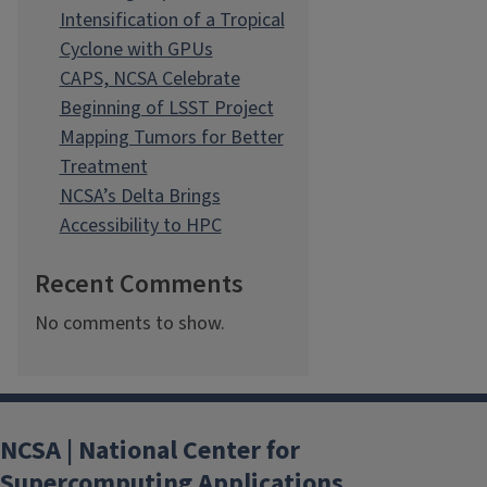
Intensification of a Tropical
Cyclone with GPUs
CAPS, NCSA Celebrate
Beginning of LSST Project
Mapping Tumors for Better
Treatment
NCSA’s Delta Brings
Accessibility to HPC
Recent Comments
No comments to show.
NCSA | National Center for
Supercomputing Applications