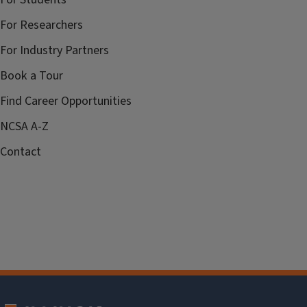
For Researchers
For Industry Partners
Book a Tour
Find Career Opportunities
NCSA A-Z
Contact