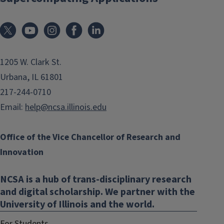
1205 W. Clark St.
Urbana, IL 61801
217-244-0710
Email:
help@ncsa.illinois.edu
Office of the Vice Chancellor of Research and
Innovation
NCSA is a hub of trans-disciplinary research
and digital scholarship. We partner with the
University of Illinois and the world.
For Students