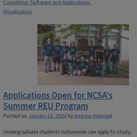
Consulting
,
Software and Applications
,
Visualization
Applications Open for NCSA’s
Summer REU Program
Posted on
January 16, 2024
by
Andrew Helregel
Undergraduate students nationwide can apply to study,