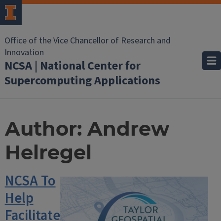
Office of the Vice Chancellor of Research and
Innovation
NCSA | National Center for
Supercomputing Applications
Author:
Andrew
Helregel
NCSA To
Help
Facilitate