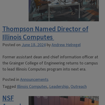
Thompson Named Director of
Illinois Computes
Posted on
June 18, 2024
by
Andrew Helregel
Former assistant dean and chief information officer at
the Grainger College of Engineering returns to campus
to lead Illinois Computes program into next era.
Posted in
Announcements
Tagged
Illinois Computes
,
Leadership
,
Outreach
NSF